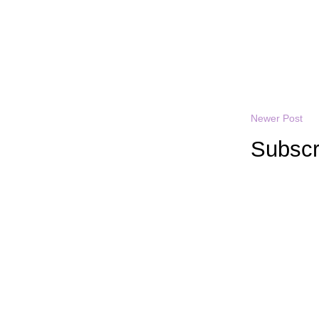
Newer Post
Subscr