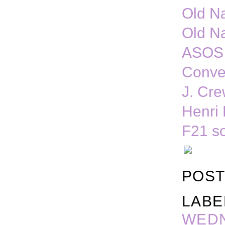
Old N
Old N
ASOS 
Conve
J. Cre
Henri 
F21 s
POST
LABE
WED