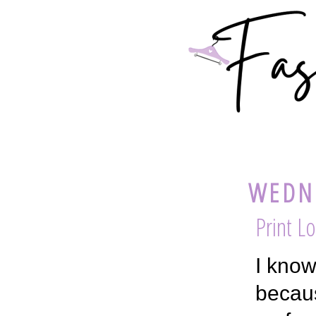
WEDNE
Print L
I know
becaus