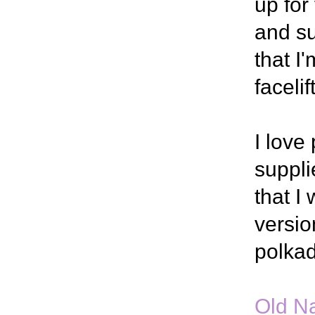
up for
and su
that I
faceli
I love
suppli
that I 
versio
polkad
Old Na