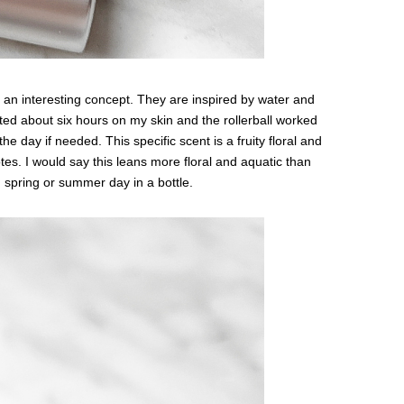
s an interesting concept. They are inspired by water and
sted about six hours on my skin and the rollerball worked
the day if needed. This specific scent is a fruity floral and
tes. I would say this leans more floral and aquatic than
arm spring or summer day in a bottle.