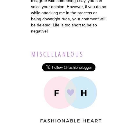
disagree with something I say, you can
voice your opinion. However, if you do so
while attacking me in the process or
being downright rude, your comment will
be deleted. Life is too short to be so
negative!
MISCELLANEOUS