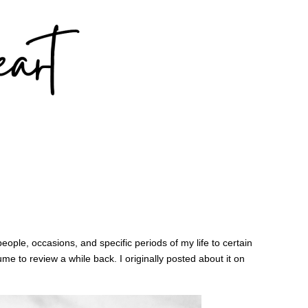
eople, occasions, and specific periods of my life to certain
ume to review a while back. I originally posted about it on