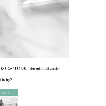
for $43 CA / $32 US in the rollerball version.
t to try?