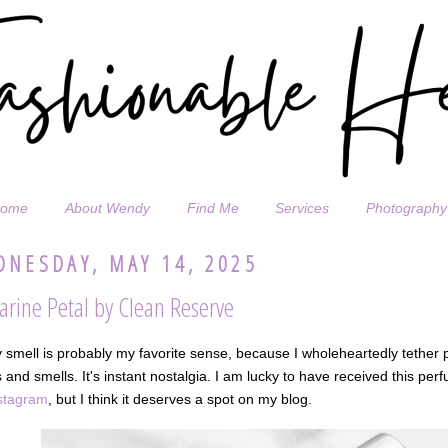
ome
About Wendy
Find Me
Services
Photography
NESDAY, MAY 14, 2025
arine Petal by Clean Reserve
y smell is probably my favorite sense, because I wholeheartedly tether p
 and smells. It's instant nostalgia. I am lucky to have received this perf
stagram
, but I think it deserves a spot on my blog.