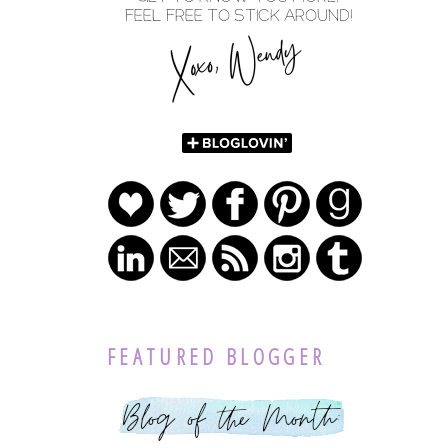
FEATURED BLOGGER