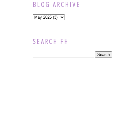
BLOG ARCHIVE
SEARCH FH