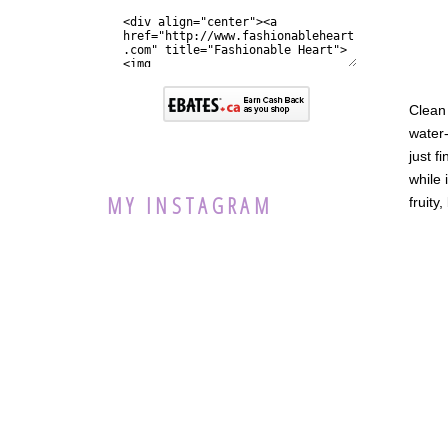
Clean 
water-
just f
while 
MY INSTAGRAM
fruity