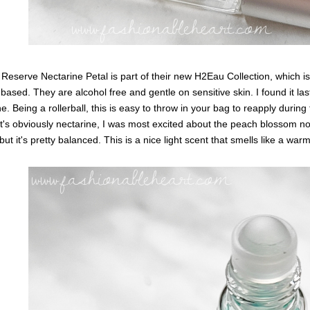
Reserve Nectarine Petal is part of their new H2Eau Collection, which i
based. They are alcohol free and gentle on sensitive skin. I found it la
ine. Being a rollerball, this is easy to throw in your bag to reapply during 
it's obviously nectarine, I was most excited about the peach blossom no
, but it's pretty balanced. This is a nice light scent that smells like a w