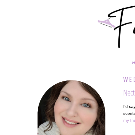
H
WED
Nect
I'd sa
scents
my In