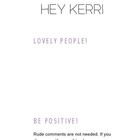
LOVELY PEOPLE!
BE POSITIVE!
Rude comments are not needed. If you