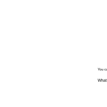
You c
What 