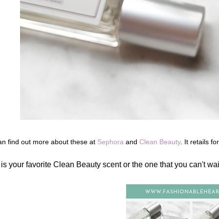
an find out more about these at
Sephora
and
Clean Beauty
. It retails 
is your favorite Clean Beauty scent or the one that you can't wai