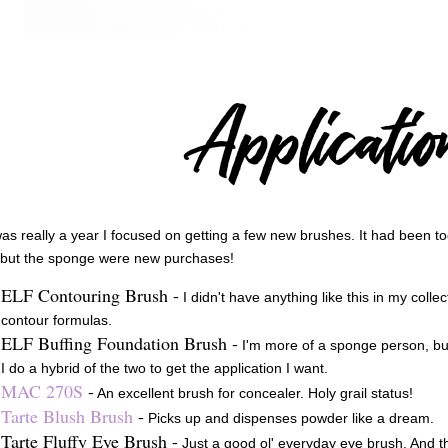
as really a year I focused on getting a few new brushes. It had been to
 but the sponge were new purchases!
ELF Contouring Brush -
I didn't have anything like this in my coll
contour formulas.
ELF Buffing Foundation Brush -
I'm more of a sponge person, bu
I do a hybrid of the two to get the application I want.
MAC 270S
-
An excellent brush for concealer. Holy grail status!
Tarte Blush Brush
-
Picks up and dispenses powder like a dream.
Tarte Fluffy Eye Brush -
Just a good ol' everyday eye brush. And t