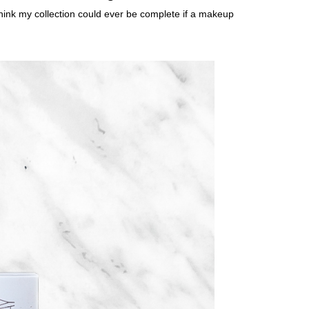
 think my collection could ever be complete if a makeup