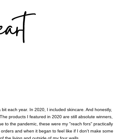
a bit each year. In 2020, I included skincare. And honestly,
he products I featured in 2020 are still absolute winners,
e to the pandemic, these were my "reach fors" practically
e orders and when it began to feel like if I don't make some
d of the living and outside of my four walls.