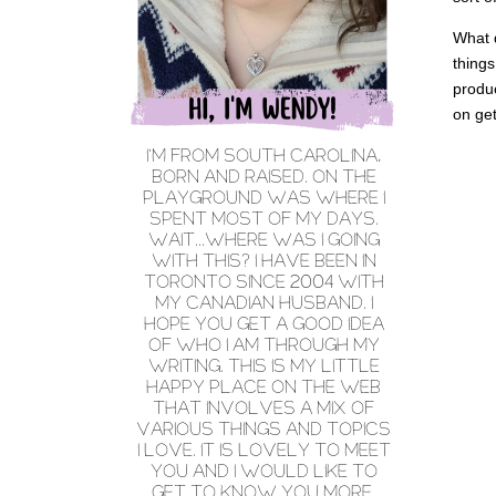
What d
things
produc
on get