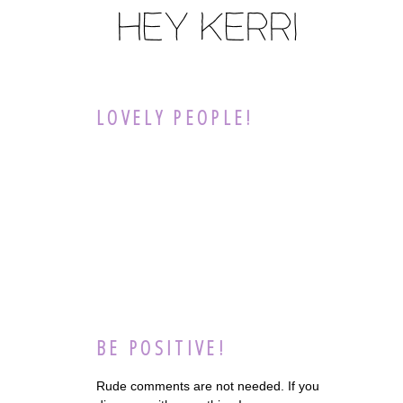
LOVELY PEOPLE!
BE POSITIVE!
Rude comments are not needed. If you