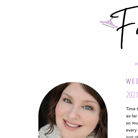
H
WED
2021
Time t
as far
so muc
every 
sort o