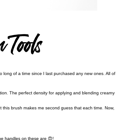
o long of a time since I last purchased any new ones. All of
ection. The perfect density for applying and blending creamy
t this brush makes me second guess that each time. Now,
he handles on these are 😍!