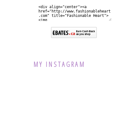
MY INSTAGRAM