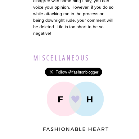
disagree with something I say, you can
voice your opinion. However, if you do so
while attacking me in the process or
being downright rude, your comment will
be deleted. Life is too short to be so
negative!
MISCELLANEOUS