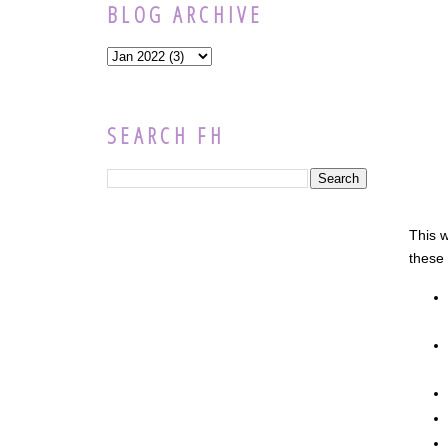
BLOG ARCHIVE
SEARCH FH
This w
these