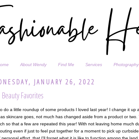
ome
About Wendy
Find Me
Services
Photography
NESDAY, JANUARY 26, 2022
 Beauty Favorites
o do a little roundup of some products I loved last year! I change it up 
 as skincare goes, not much has changed aside from a product or two. T
h so that a few are repeated this year! With not leaving home much du
outing even if just to feel put together for a moment to pick up curbsid
f personal effort, that I'll forget what it is like to function among the lan