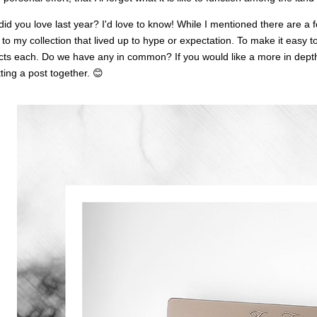
id you love last year? I'd love to know! While I mentioned there are a 
 to my collection that lived up to hype or expectation. To make it easy to
ts each. Do we have any in common? If you would like a more in depth 
ting a post together. 😊