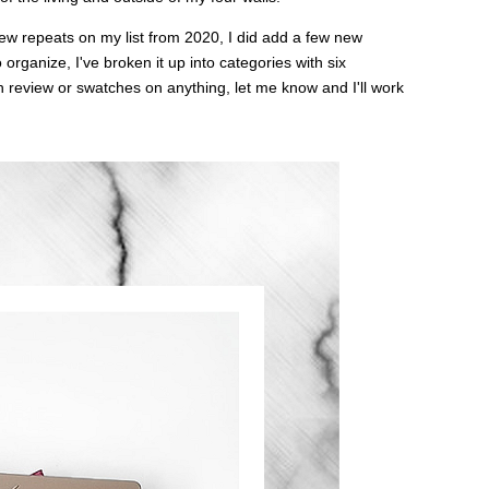
few repeats on my list from 2020, I did add a few new
 organize, I've broken it up into categories with six
review or swatches on anything, let me know and I'll work