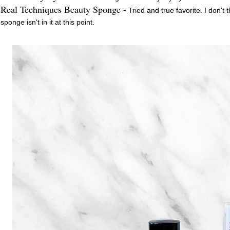
Real Techniques Beauty Sponge -
Tried and true favorite. I don't
sponge isn't in it at this point.