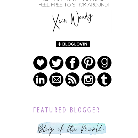
FEATURED BLOGGER