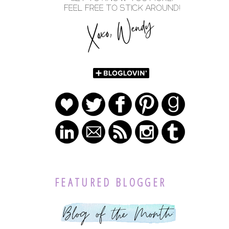
FEATURED BLOGGER