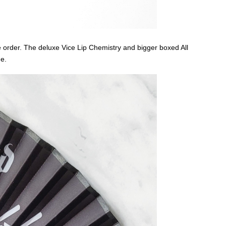
 order. The deluxe Vice Lip Chemistry and bigger boxed All
ue.