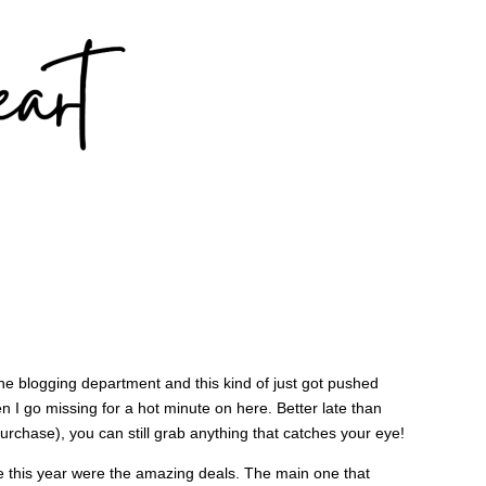
the blogging department and this kind of just got pushed
n I go missing for a hot minute on here. Better late than
purchase), you can still grab anything that catches your eye!
le this year were the amazing deals. The main one that