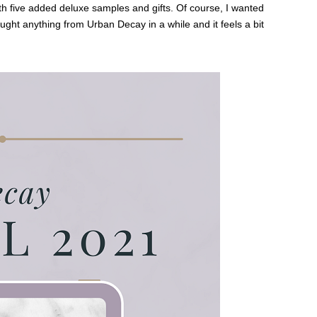
th five added deluxe samples and gifts. Of course, I wanted
ught anything from Urban Decay in a while and it feels a bit