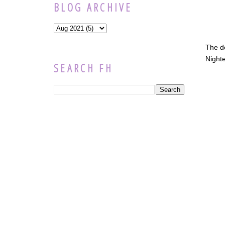
BLOG ARCHIVE
The d
Nighte
SEARCH FH