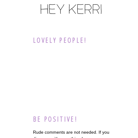
LOVELY PEOPLE!
BE POSITIVE!
Rude comments are not needed. If you