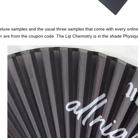
eluxe samples and the usual three samples that come with every online
r are from the coupon code. The Lip Chemistry is in the shade Physiq