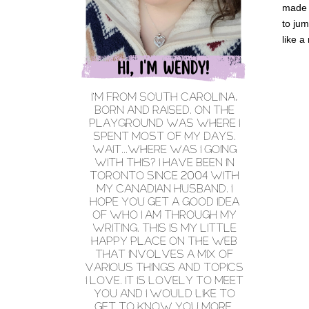
made m
to jum
like a