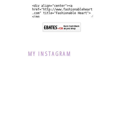
MY INSTAGRAM