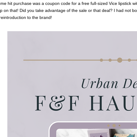
e hit purchase was a coupon code for a free full-sized Vice lipstick wi
p on that! Did you take advantage of the sale or that deal? I had not bo
 reintroduction to the brand!