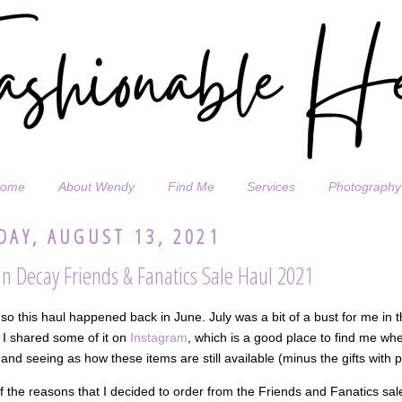
ome
About Wendy
Find Me
Services
Photography
DAY, AUGUST 13, 2021
n Decay Friends & Fanatics Sale Haul 2021
so this haul happened back in June. July was a bit of a bust for me in 
 I shared some of it on
Instagram
, which is a good place to find me whe
and seeing as how these items are still available (minus the gifts with 
 the reasons that I decided to order from the Friends and Fanatics sa