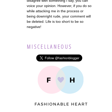
disagree with something I say, you can
voice your opinion. However, if you do so
while attacking me in the process or
being downright rude, your comment will
be deleted. Life is too short to be so
negative!
MISCELLANEOUS