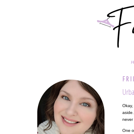
H
FRI
Urba
Okay, 
aside.
never 
One of