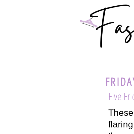
FRIDA
Five Fr
These 
flarin