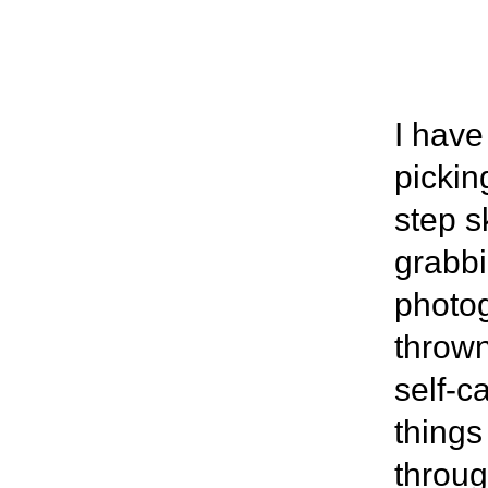
I have
pickin
step s
grabbi
photog
thrown
self-c
things
throug