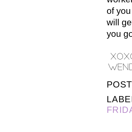
of you
will g
you go
POST
LABE
FRID