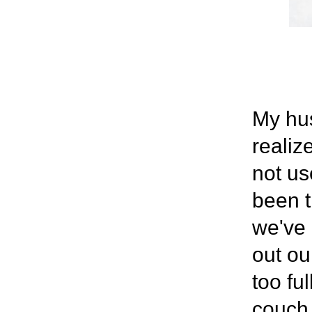
My hus
realiz
not us
been t
we've 
out ou
too fu
couch,