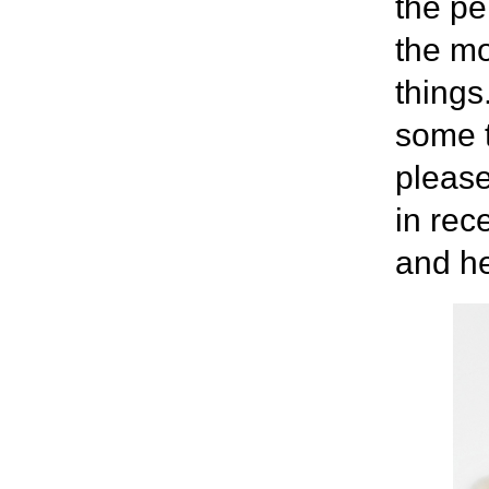
the pe
the m
things
some t
pleas
in rec
and he