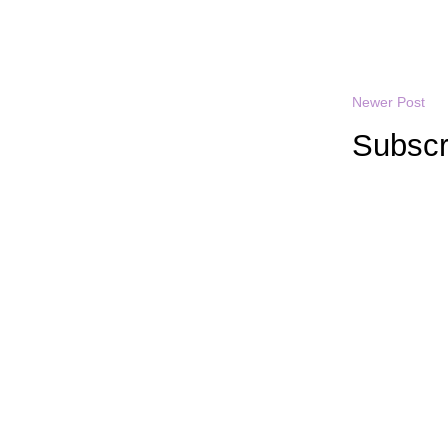
Newer Post
Subscr