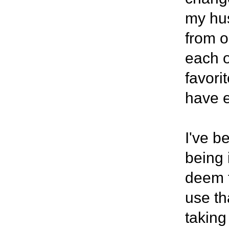
my hus
from o
each o
favori
have e
I've b
being 
deem t
use th
taking