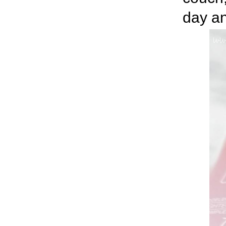
day an