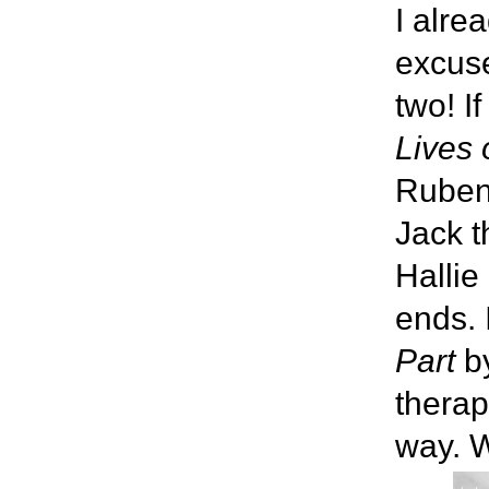
I alre
excuse
two! I
Lives 
Rubenh
Jack t
Hallie
ends. 
Part
by
therap
way. W