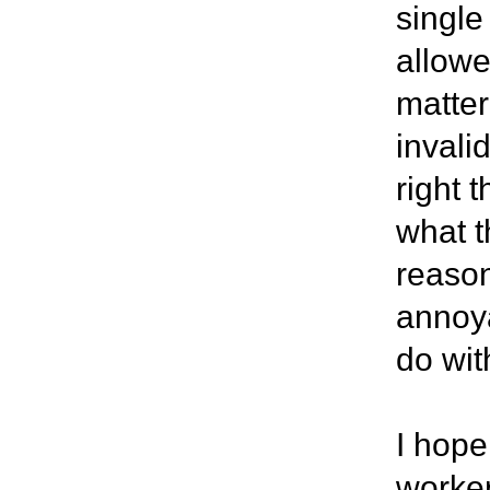
single
allow
matter
invali
right 
what t
reason
annoya
do wit
I hope
worker