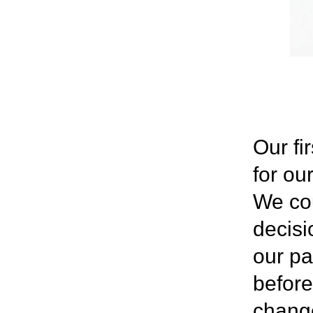
Our fi
for ou
We cou
decisi
our pa
before
change