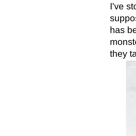
I've s
suppos
has be
monste
they t