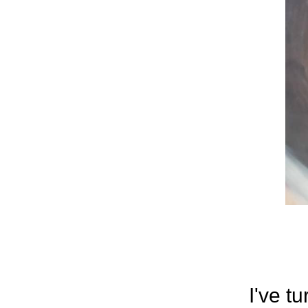
I've t