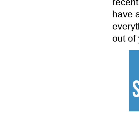
recent
have a
everyt
out of