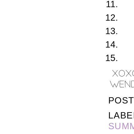
POST
LABE
SUM