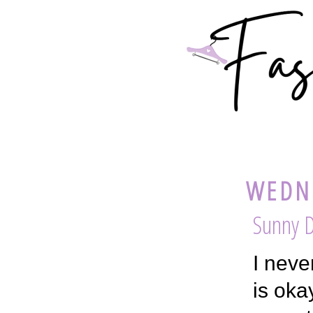
WEDNE
Sunny D
I neve
is oka