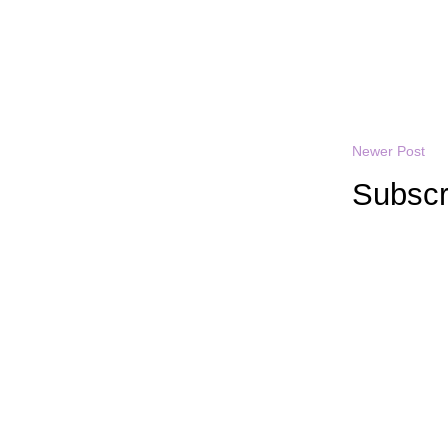
Newer Post
Subscr