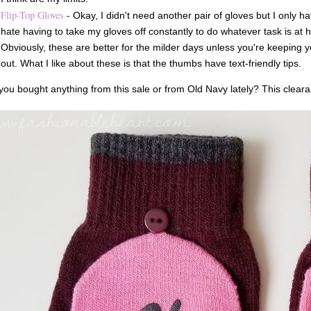
Flip-Top Gloves
-
Okay, I didn't need another pair of gloves but I only ha
hate having to take my gloves off constantly to do whatever task is at h
Obviously, these are better for the milder days unless you're keeping 
out. What I like about these is that the thumbs have text-friendly tips.
ou bought anything from this sale or from Old Navy lately? This cleara