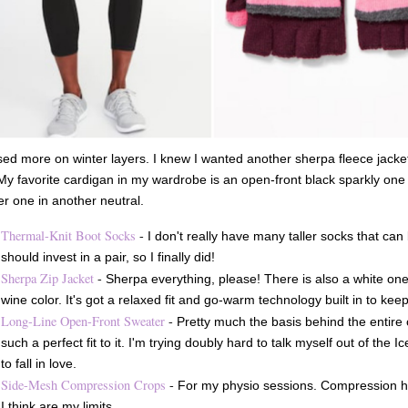
sed more on winter layers. I knew I wanted another sherpa fleece jacket
My favorite cardigan in my wardrobe is an open-front black sparkly one 
r one in another neutral.
Thermal-Knit Boot Socks
-
I don't really have many taller socks that can
should invest in a pair, so I finally did!
Sherpa Zip Jacket
-
Sherpa everything, please! There is also a white one,
wine color. It's got a relaxed fit and go-warm technology built in to ke
Long-Line Open-Front Sweater
-
Pretty much the basis behind the entire ord
such a perfect fit to it. I'm trying doubly hard to talk myself out of the
to fall in love.
Side-Mesh Compression Crops
-
For my physio sessions. Compression h
I think are my limits.