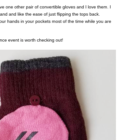
ve one other pair of convertible gloves and I love them. I
and and like the ease of just flipping the tops back.
your hands in your pockets most of the time while you are
nce event is worth checking out!