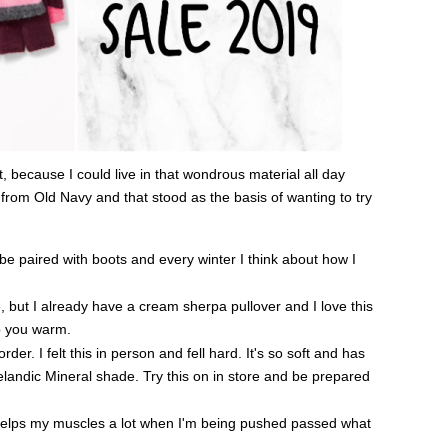
, because I could live in that wondrous material all day
from Old Navy and that stood as the basis of wanting to try
 be paired with boots and every winter I think about how I
 but I already have a cream sherpa pullover and I love this
ep you warm.
er. I felt this in person and fell hard. It's so soft and has
 Icelandic Mineral shade. Try this on in store and be prepared
elps my muscles a lot when I'm being pushed passed what