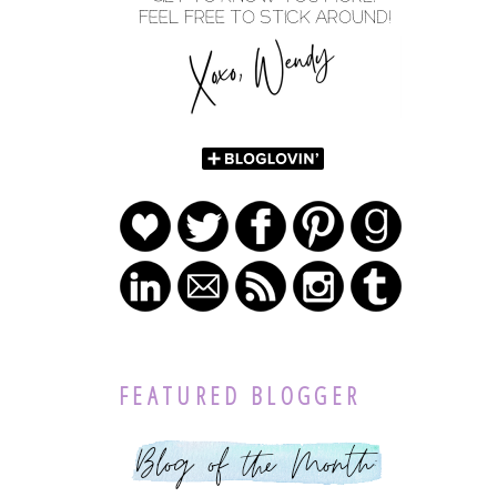
FEATURED BLOGGER