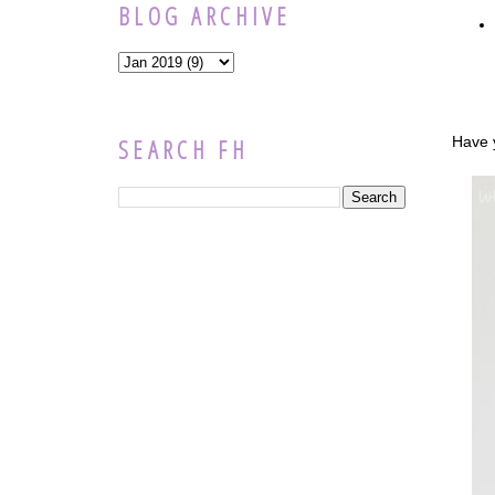
BLOG ARCHIVE
Have y
SEARCH FH