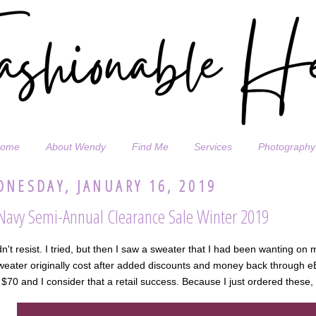
ome
About Wendy
Find Me
Services
Photography
NESDAY, JANUARY 16, 2019
Navy Semi-Annual Clearance Sale Winter 2019
dn't resist. I tried, but then I saw a sweater that I had been wanting on
weater originally cost after added discounts and money back through eB
$70 and I consider that a retail success. Because I just ordered these, 