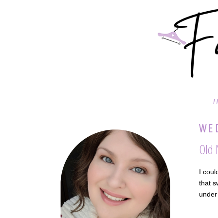
H
WED
Old 
I coul
that s
under 