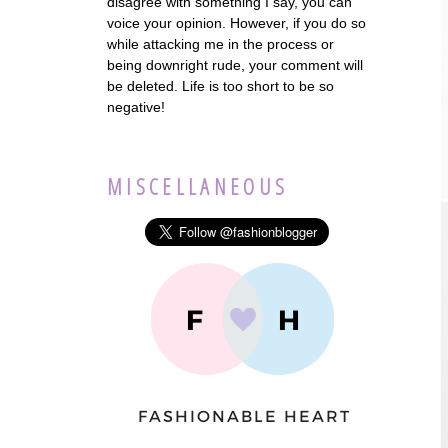
disagree with something I say, you can
voice your opinion. However, if you do so
while attacking me in the process or
being downright rude, your comment will
be deleted. Life is too short to be so
negative!
MISCELLANEOUS