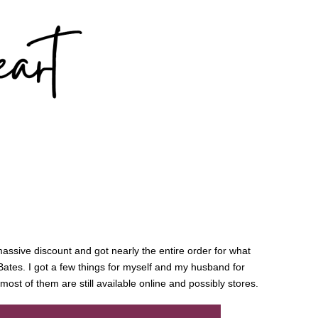
 massive discount and got nearly the entire order for what
ates. I got a few things for myself and my husband for
most of them are still available online and possibly stores.