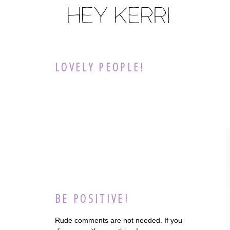
LOVELY PEOPLE!
BE POSITIVE!
Rude comments are not needed. If you