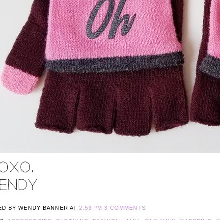
ED BY WENDY BANNER
AT
2:53 PM
3 COMMENTS