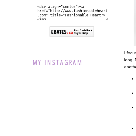
I focu
long. 
MY INSTAGRAM
anothe