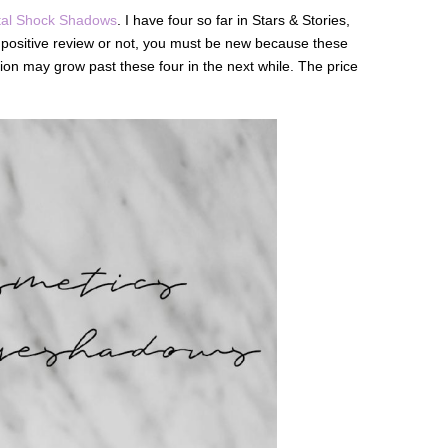
al Shock Shadows
. I have four so far in Stars & Stories,
 a positive review or not, you must be new because these
tion may grow past these four in the next while. The price