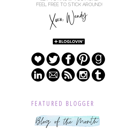
FEATURED BLOGGER