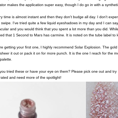
ator makes the application super easy, though I do go in with a synthet
y time is almost instant and then they don't budge all day. I don't exp
 swipe. I've tried quite a few liquid eyeshadows in my day and I can say
cular and you would think that you spent a lot more than you did. While 
ed that 1 Second to Mars has carmine. It is noted on the tube label to 
're getting your first one, I highly recommend Solar Explosion. The gol
 sheer it out or pack it on for more punch. It is the one I reach for the m
palette.
ou tried these or have your eye on them? Please pick one out and try 
ated and need more of the spotlight!