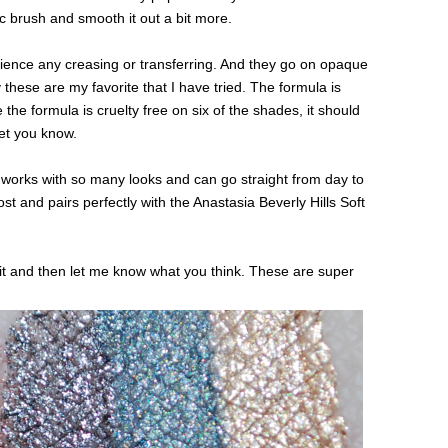
ic brush and smooth it out a bit more.
erience any creasing or transferring. And they go on opaque
 these are my favorite that I have tried. The formula is
the formula is cruelty free on six of the shades, it should
let you know.
d works with so many looks and can go straight from day to
ost and pairs perfectly with the Anastasia Beverly Hills Soft
it and then let me know what you think. These are super