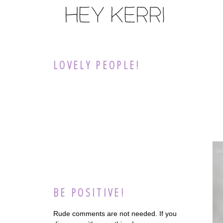
LOVELY PEOPLE!
BE POSITIVE!
Rude comments are not needed. If you