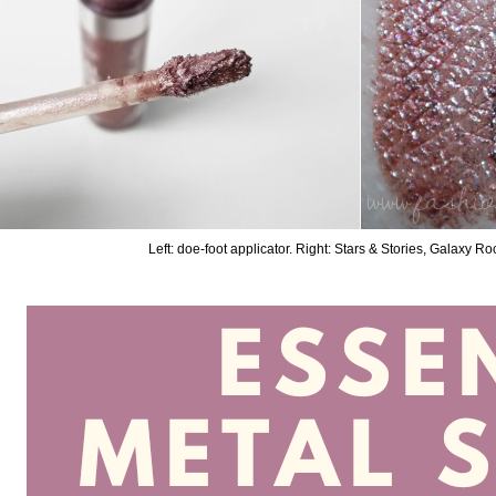
Left: doe-foot applicator. Right: Stars & Stories, Galaxy 