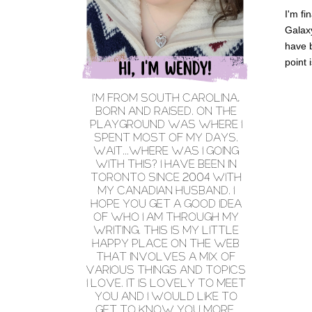
I'm fi
Galaxy
have b
point 