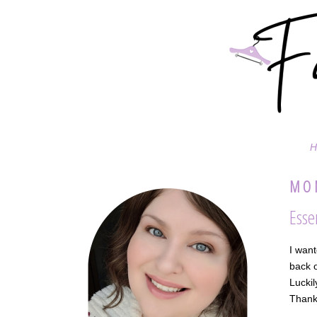
H
MON
Esse
I want
back o
Luckil
Thank 