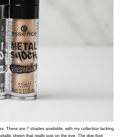
es. There are 7 shades available, with my collection lacking
tallic sheen that really pop on the eye. The doe-foot