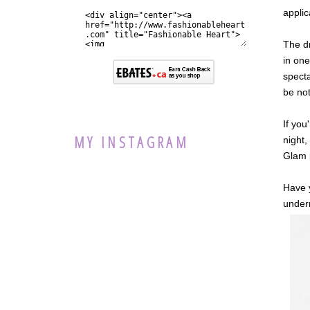
applic
The dr
in one
specta
be not
If you
MY INSTAGRAM
night,
Glam 
Have y
underr