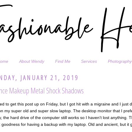
ome
About Wendy
Find Me
Services
Photography
DAY, JANUARY 21, 2019
nce Makeup Metal Shock Shadows
ed to get this post up on Friday, but I got hit with a migraine and I just 
n my super old and super slow laptop. The desktop monitor that I prefer 
y, the hard drive of the computer still works so I haven't lost anything
goodness for having a backup with my laptop. Old and ancient, but it g