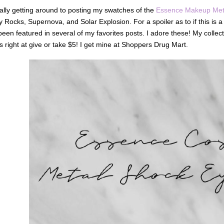
nally getting around to posting my swatches of the
Essence Makeup Met
 Rocks, Supernova, and Solar Explosion. For a spoiler as to if this is
een featured in several of my favorites posts. I adore these! My collec
is right at give or take $5! I get mine at Shoppers Drug Mart.