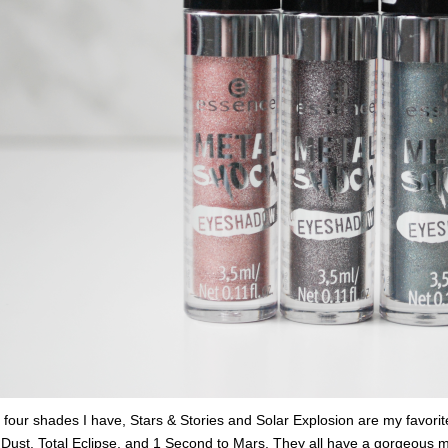
 four shades I have, Stars & Stories and Solar Explosion are my favorit
ust, Total Eclipse, and 1 Second to Mars. They all have a gorgeous me