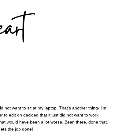
did not want to sit at my laptop. That's another thing- I'm
to edit on decided that it just did not want to work.
. That would have been a lot worse. Been there, done that.
ets the job done!