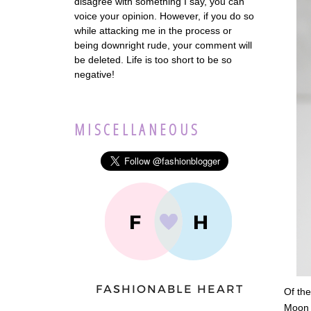
disagree with something I say, you can
voice your opinion. However, if you do so
while attacking me in the process or
being downright rude, your comment will
be deleted. Life is too short to be so
negative!
MISCELLANEOUS
Of the
Moon D