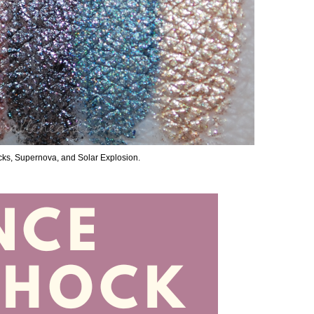
Rocks, Supernova, and Solar Explosion.