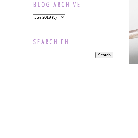
BLOG ARCHIVE
SEARCH FH