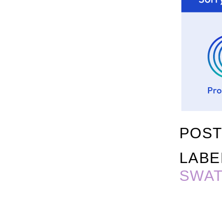
POST
LABE
SWA