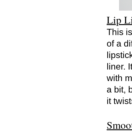
Lip L
This i
of a d
lipsti
liner.
with m
a bit, 
it twis
Smoot