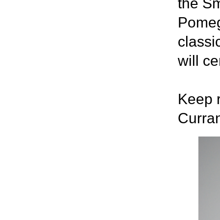
the Sm
Pomegr
classi
will c
Keep r
Curra