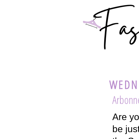
WEDNE
Arbonne
Are yo
be jus