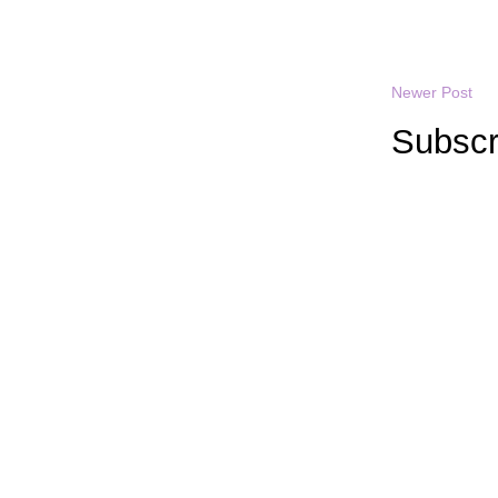
Newer Post
Subscr