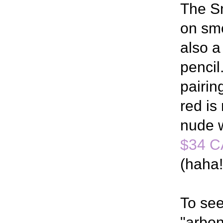
The S
on smo
also a
pencil
pairin
red is
nude w
$34 C
(haha!
To see
"arbon