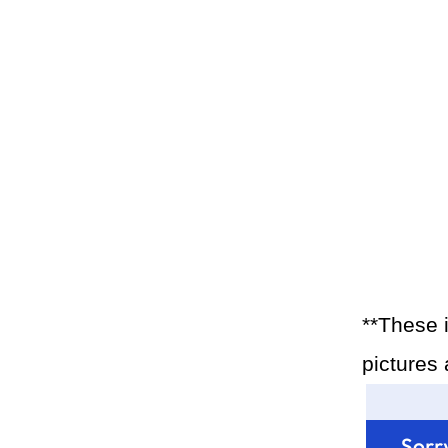
**These 
pictures 