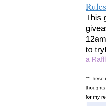
Rule
This 
givea
12am 
to try
a Raff
**These 
thoughts 
for my r