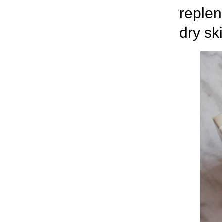
replen
dry sk