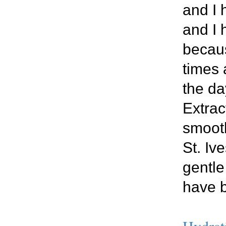
and I 
and I 
becaus
times 
the da
Extrac
smooth
St. Iv
gentle
have b
Hydrat