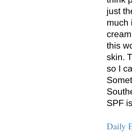
just t
much i
cream,
this w
skin. 
so I c
Someth
Southe
SPF is
Daily E