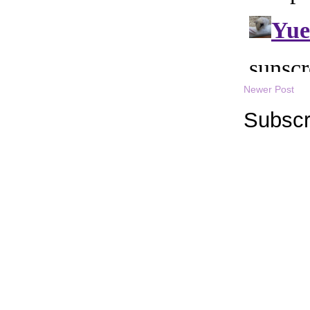
Newer Post
Subscr