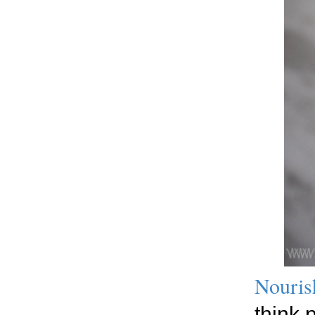
Nouris
think 