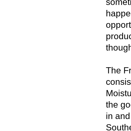
someti
happen
opport
produc
though
The Fr
consis
Moistu
the go
in and
Southe