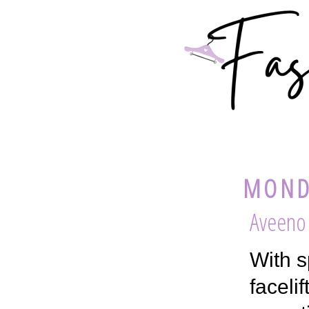
MOND
Aveeno 
With s
faceli