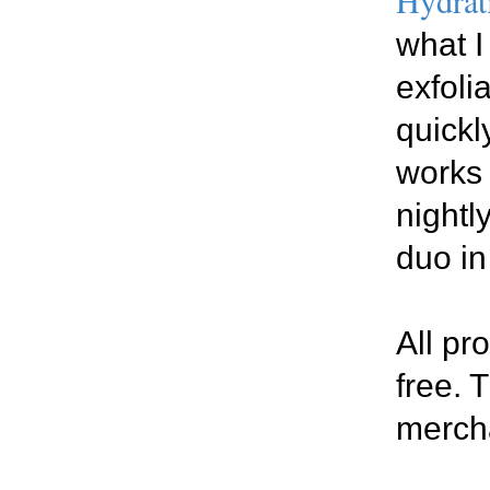
what I
exfolia
quickl
works 
nightl
duo in
All pr
free. 
merch