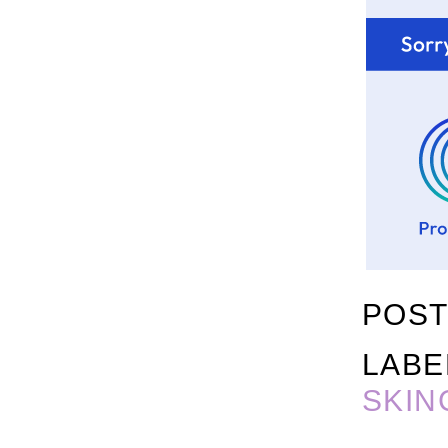
POST
LABE
SKIN