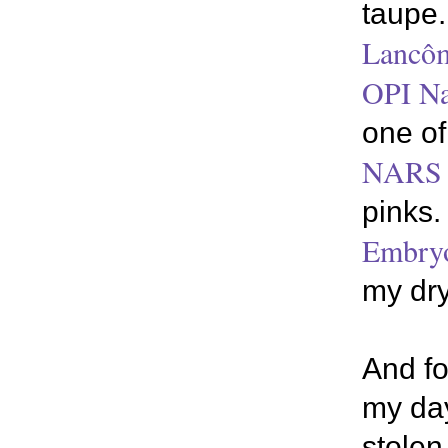
taupe.
Lancô
OPI Na
one of
NARS L
pinks.
Embryo
my dry
And fo
my day
stolen