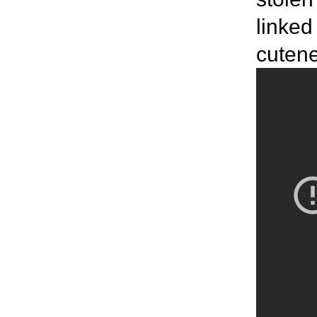
linked
cutenes