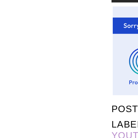
POST
LABE
YOU