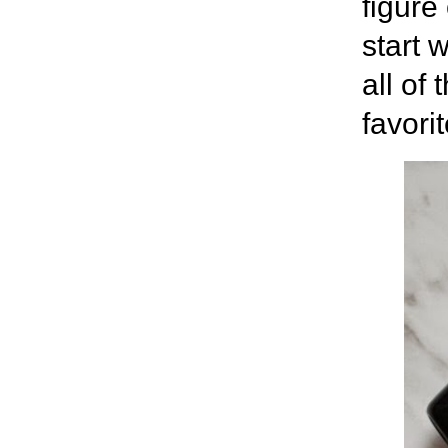
figure
start 
all of
favori