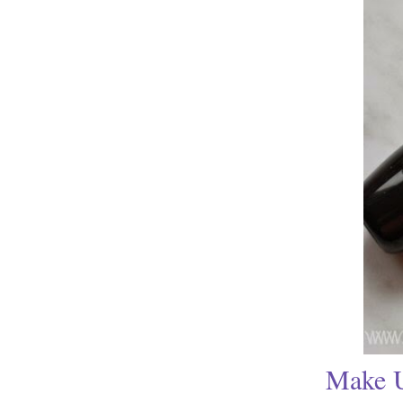
Make U