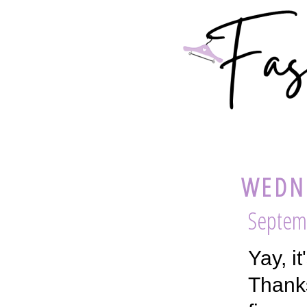
WEDNE
Septemb
Yay, i
Thanks