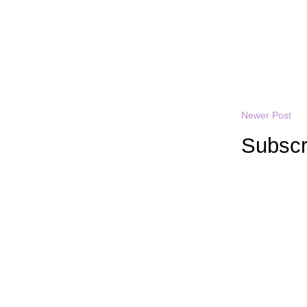
Newer Post
Subscr