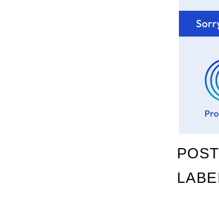
POST
LABE