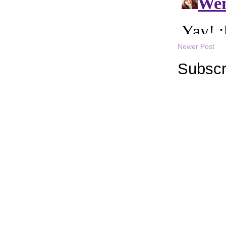
Newer Post
Subscr