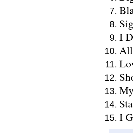
Bl
Sig
I 
Al
Lov
Sh
My
St
I G