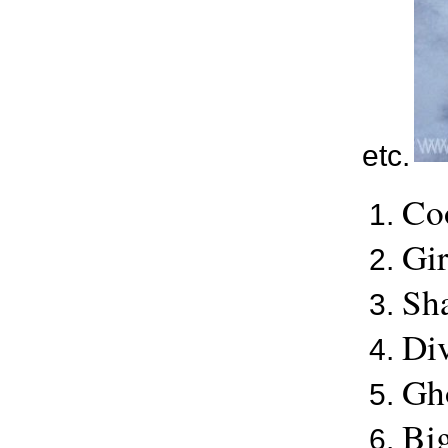
etc.
Co
Gir
Sha
Div
Gho
Big