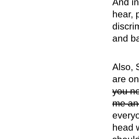
And in
hear, 
discri
and b
Also, 
are on
you ne
me and
everyo
head w