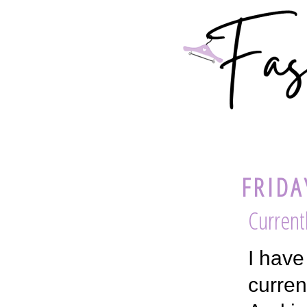
FRIDA
Current
I have
curren