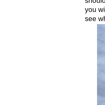
should
you wi
see wh