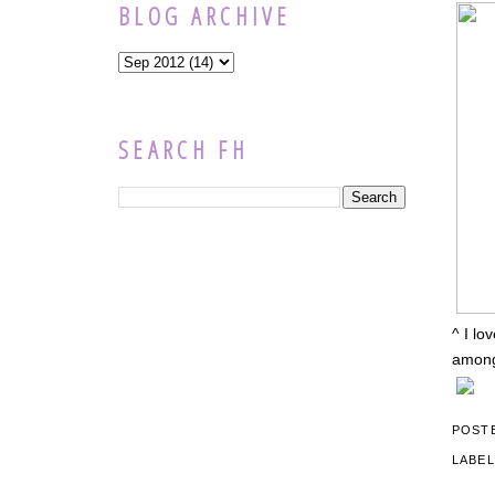
BLOG ARCHIVE
SEARCH FH
^ I lo
among 
POST
LABE