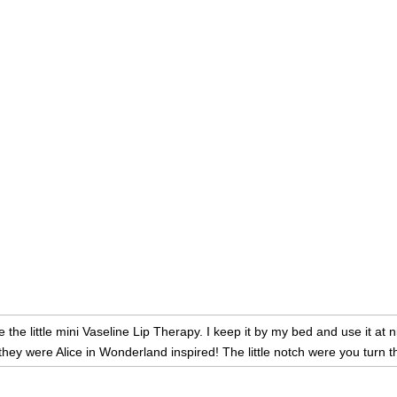
ve the little mini Vaseline Lip Therapy. I keep it by my bed and use it at
they were Alice in Wonderland inspired! The little notch were you turn t