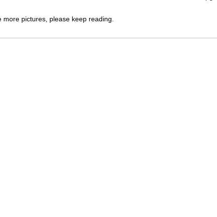
e more pictures, please keep reading.