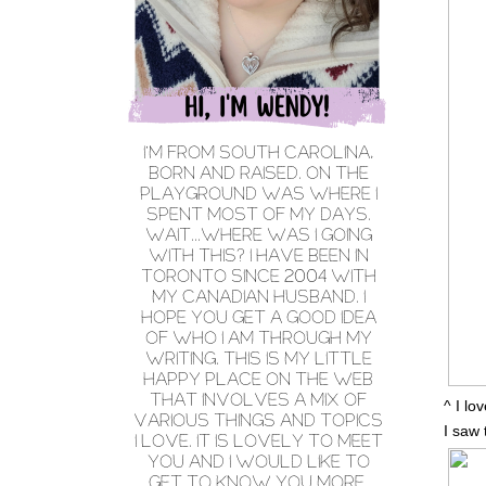
^ I lo
I saw 