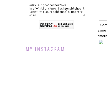
^ Comp
same a
smells
MY INSTAGRAM