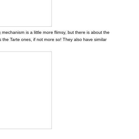
echanism is a little more flimsy, but there is about the
 the Tarte ones, if not more so! They also have similar