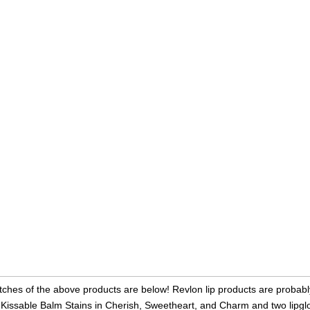
ches of the above products are below! Revlon lip products are probably
 Kissable Balm Stains in Cherish, Sweetheart, and Charm and two lipglo