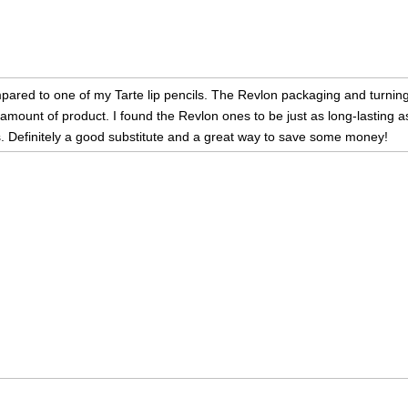
ared to one of my Tarte lip pencils. The Revlon packaging and turning m
mount of product. I found the Revlon ones to be just as long-lasting as
. Definitely a good substitute and a great way to save some money!