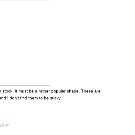
 in stock. It must be a rather popular shade. These are
d I don't find them to be sticky.
SDAY