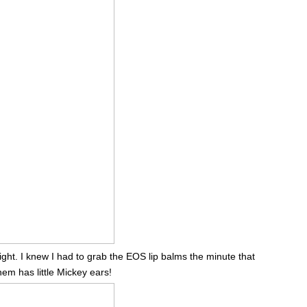
 night. I knew I had to grab the EOS lip balms the minute that
hem has little Mickey ears!