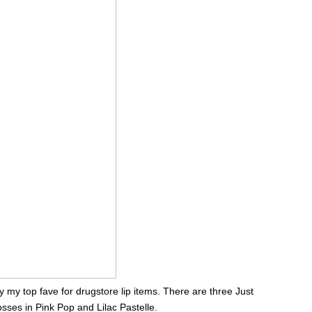
 my top fave for drugstore lip items. There are three Just
sses in Pink Pop and Lilac Pastelle.