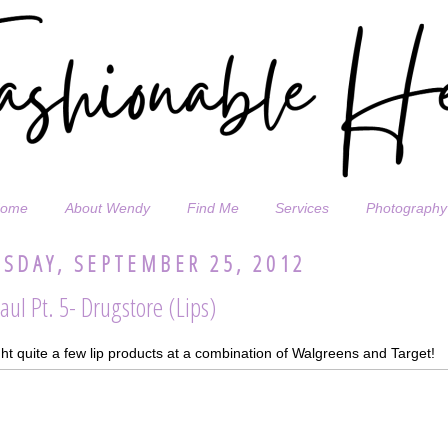
ome
About Wendy
Find Me
Services
Photography
SDAY, SEPTEMBER 25, 2012
aul Pt. 5- Drugstore (Lips)
ht quite a few lip products at a combination of Walgreens and Target!