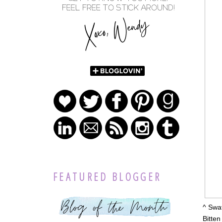
FEATURED BLOGGER
^ Swat
Bitten