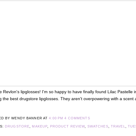
ve Revlon's lipglosses! I'm so happy to have finally found Lilac Pastelle
the best drugstore lipglosses. They aren't overpowering with a scent an
ED BY WENDY BANNER
AT
4:00 PM
4 COMMENTS
LS:
DRUGSTORE
,
MAKEUP
,
PRODUCT REVIEW
,
SWATCHES
,
TRAVEL
,
TUE