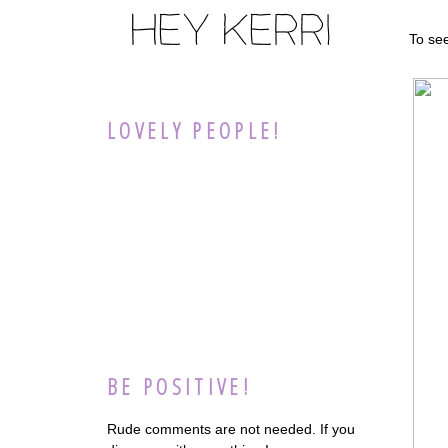
To se
LOVELY PEOPLE!
BE POSITIVE!
Rude comments are not needed. If you