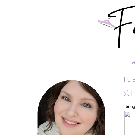
H
TUE
SC H
I boug