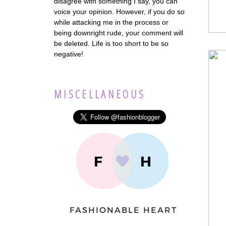
disagree with something I say, you can
voice your opinion. However, if you do so
while attacking me in the process or
being downright rude, your comment will
be deleted. Life is too short to be so
negative!
MISCELLANEOUS