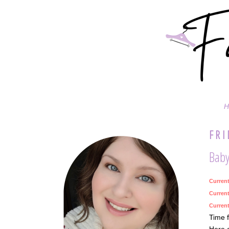
H
FRI
Baby,
Curren
Current
Current
Time f
Here a