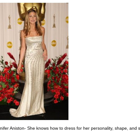
nifer Aniston- She knows how to dress for her personality, shape, and 