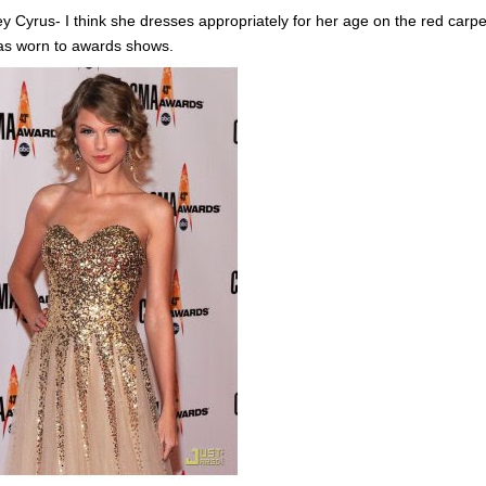
ey Cyrus- I think she dresses appropriately for her age on the red carpet
as worn to awards shows.