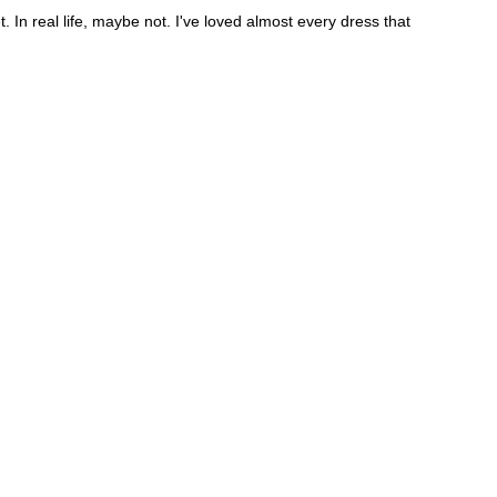
. In real life, maybe not. I've loved almost every dress that