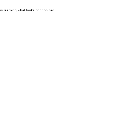
is learning what looks right on her.