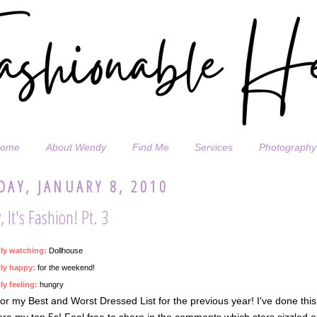
ome
About Wendy
Find Me
Services
Photography
DAY, JANUARY 8, 2010
 It's Fashion! Pt. 3
tly watching:
Dollhouse
ly happy:
for the weekend!
ly feeling:
hungry
or my Best and Worst Dressed List for the previous year! I've done this
re my top 5s! Feel free to share in the comments which stars sizzled an