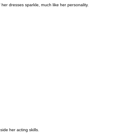
 her dresses sparkle, much like her personality.
de her acting skills.