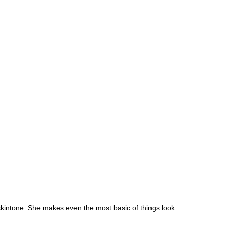
skintone. She makes even the most basic of things look