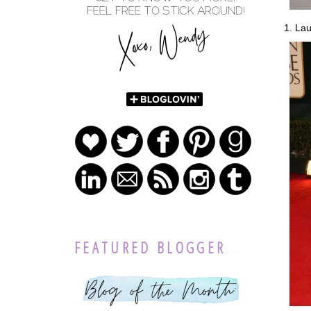
1. Lau
FEATURED BLOGGER