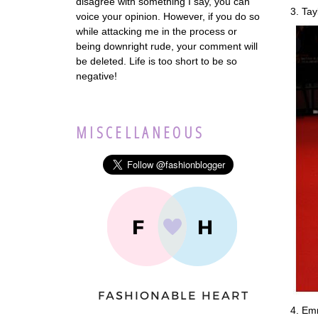
disagree with something I say, you can
3. Tay
voice your opinion. However, if you do so
while attacking me in the process or
being downright rude, your comment will
be deleted. Life is too short to be so
negative!
MISCELLANEOUS
4. Emm