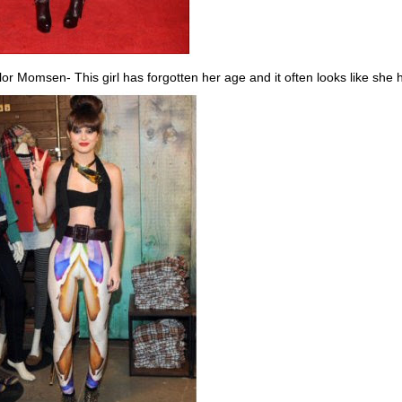
lor Momsen- This girl has forgotten her age and it often looks like she 