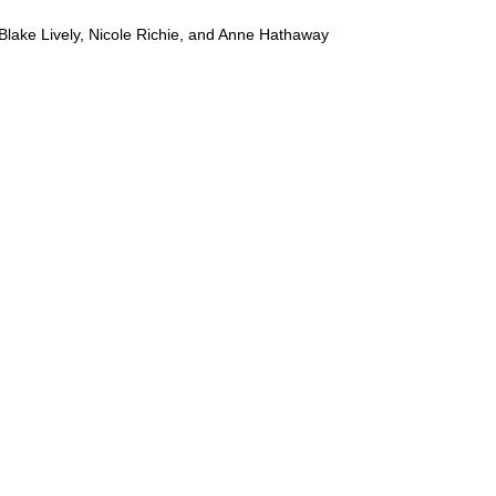
Blake Lively, Nicole Richie, and Anne Hathaway