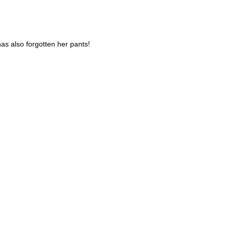
has also forgotten her pants!