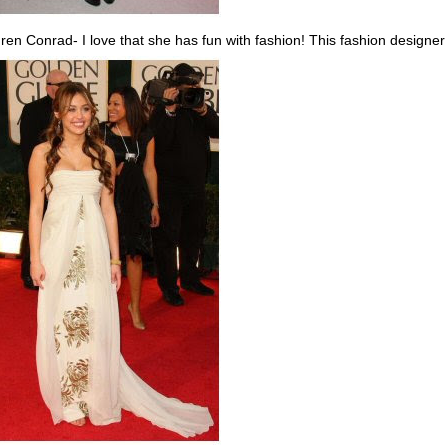
ren Conrad- I love that she has fun with fashion! This fashion designer 