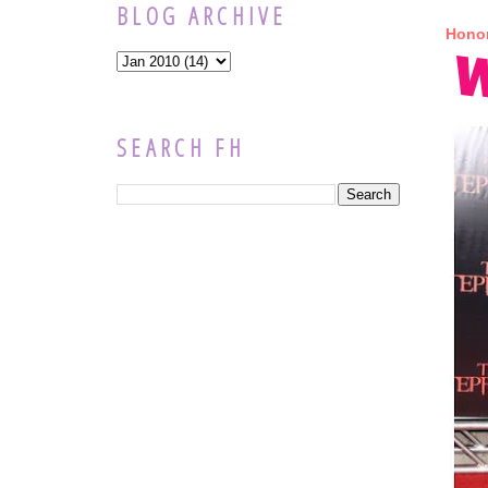
BLOG ARCHIVE
Honor
SEARCH FH