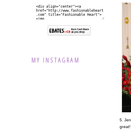
MY INSTAGRAM
5. Jen
great!