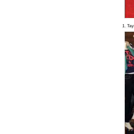
1. Tay