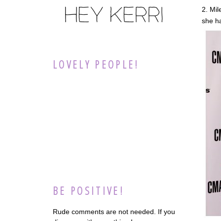
2. Mil
she h
LOVELY PEOPLE!
BE POSITIVE!
Rude comments are not needed. If you