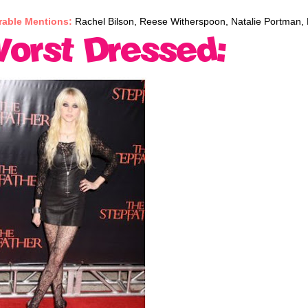
able Mentions:
Rachel Bilson, Reese Witherspoon, Natalie Portman, 