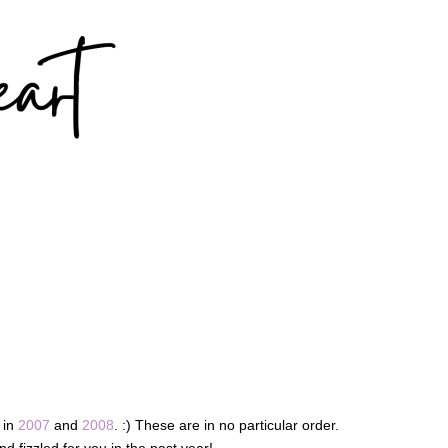
 in
2007
and
2008
. :) These are in no particular order.
d fizzled for you in the past year!