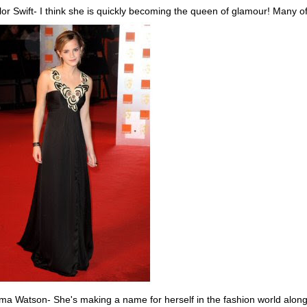
lor Swift- I think she is quickly becoming the queen of glamour! Many of
a Watson- She's making a name for herself in the fashion world alongsi