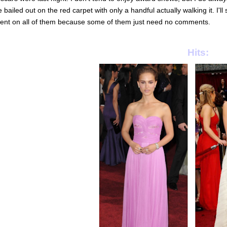
 bailed out on the red carpet with only a handful actually walking it. I'l
nt on all of them because some of them just need no comments.
Hits: