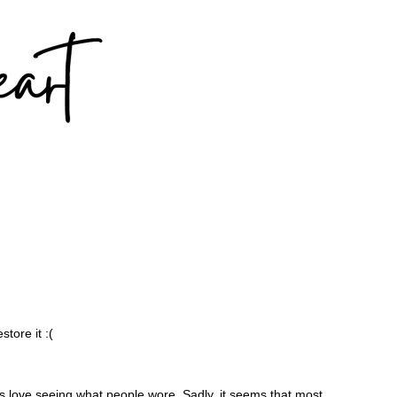
tore it :(
ys love seeing what people wore. Sadly, it seems that most