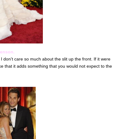
Henson.
 I don't care so much about the slit up the front. If it were
ke that it adds something that you would not expect to the