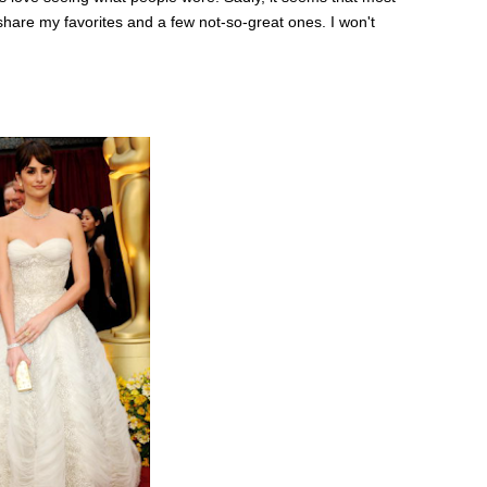
l share my favorites and a few not-so-great ones. I won't