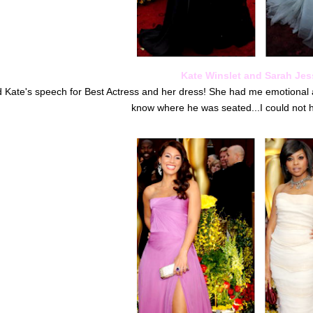
Kate Winslet and Sarah Jess
ed Kate's speech for Best Actress and her dress! She had me emotional
know where he was seated...I could not h