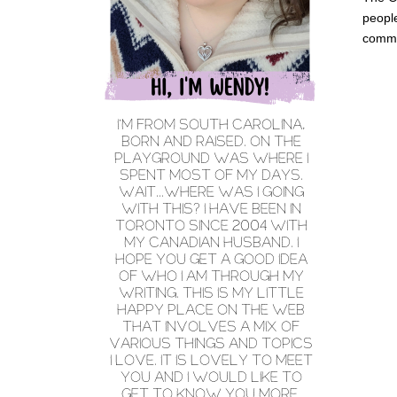
people
comme