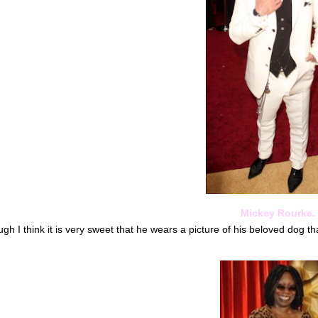
Mickey Rourke.
gh I think it is very sweet that he wears a picture of his beloved dog t