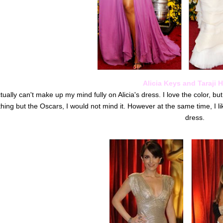
Alicia Keys and Taraji 
ctually can't make up my mind fully on Alicia's dress. I love the color, but
hing but the Oscars, I would not mind it. However at the same time, I li
dress.