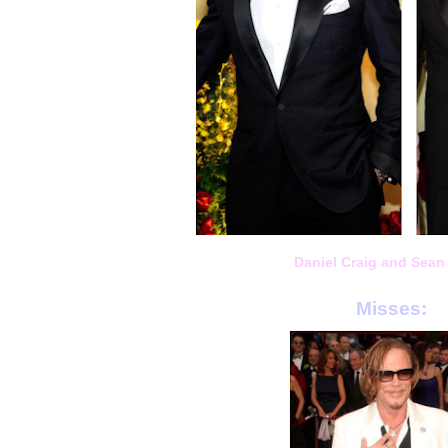
Daniel Craig and Sean
Misses: