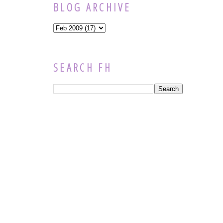
BLOG ARCHIVE
SEARCH FH