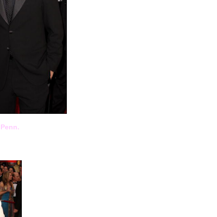
 Penn.