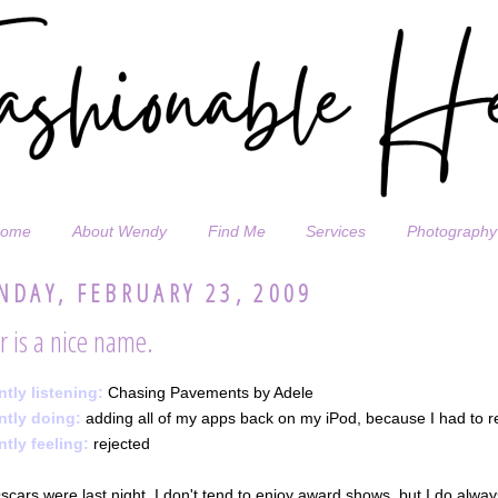
ome
About Wendy
Find Me
Services
Photography
DAY, FEBRUARY 23, 2009
r is a nice name.
ntly listening:
Chasing Pavements by Adele
ntly doing:
adding all of my apps back on my iPod, because I had to res
ntly feeling:
rejected
cars were last night. I don't tend to enjoy award shows, but I do alwa