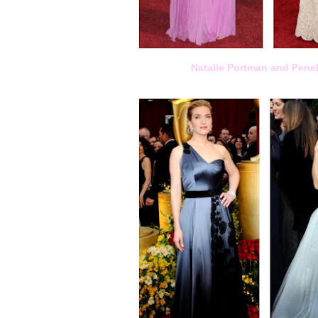
Natalie Portman and Pene