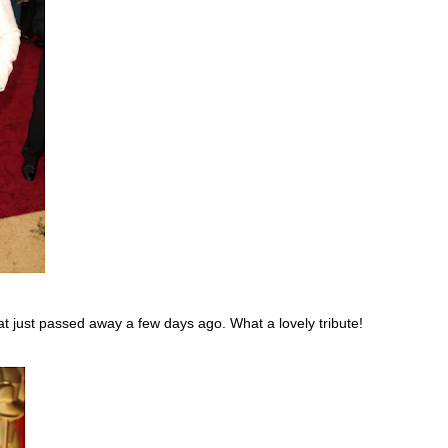
hat just passed away a few days ago. What a lovely tribute!