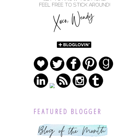
FEATURED BLOGGER