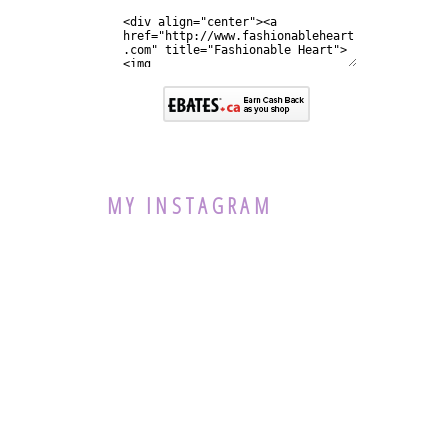
MY INSTAGRAM