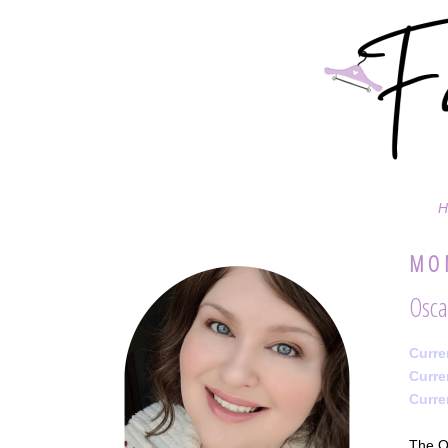
H
MON
Osca
Curre
Curre
Curre
The Os