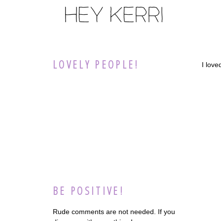
LOVELY PEOPLE!
I lov
BE POSITIVE!
Rude comments are not needed. If you