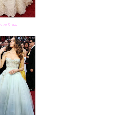
lope Cruz.