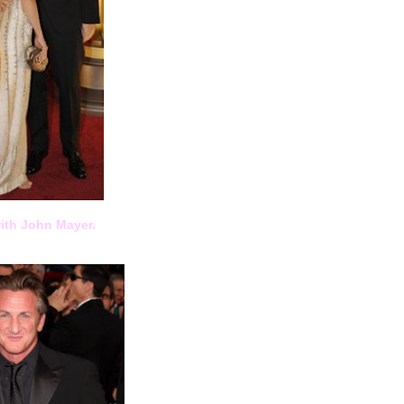
ith John Mayer.