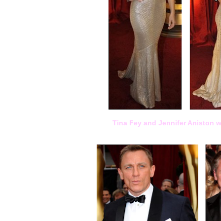
Tina Fey and Jennifer Aniston w