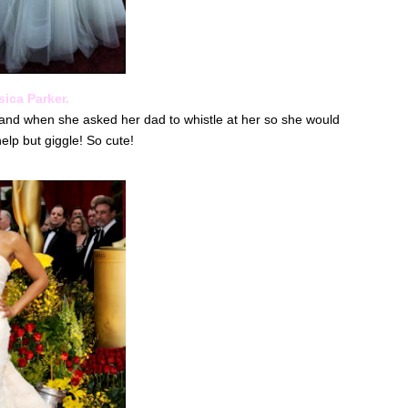
ica Parker.
 and when she asked her dad to whistle at her so she would
elp but giggle! So cute!