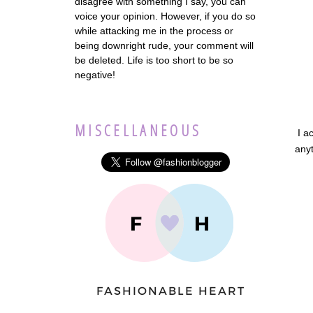
disagree with something I say, you can
voice your opinion. However, if you do so
while attacking me in the process or
being downright rude, your comment will
be deleted. Life is too short to be so
negative!
MISCELLANEOUS
I a
anyt