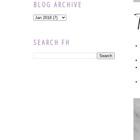
BLOG ARCHIVE
SEARCH FH