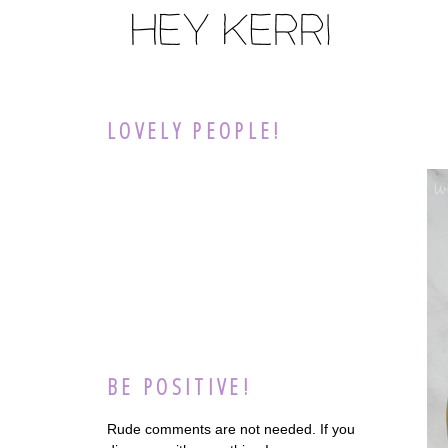
LOVELY PEOPLE!
BE POSITIVE!
Rude comments are not needed. If you