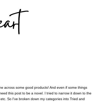
came across some good products! And even if some things
 need this post to be a novel. I tried to narrow it down to the
, etc. So I've broken down my categories into Tried and