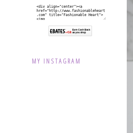
MY INSTAGRAM