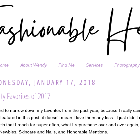
ome
About Wendy
Find Me
Services
Photography
NESDAY, JANUARY 17, 2018
ty Favorites of 2017
ard to narrow down my favorites from the past year, because I really 
 featured in this post, it doesn't mean I love them any less...I just didn't
ts that I reach for super often, what I repurchase over and over again
 Newbies, Skincare and Nails, and Honorable Mentions.