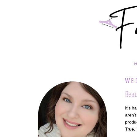
H
WED
Beau
It's h
aren't
produc
True,