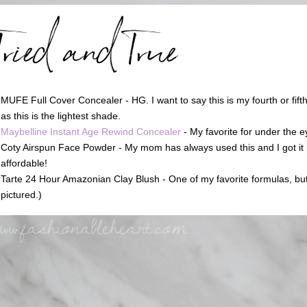
MUFE Full Cover Concealer - HG. I want to say this is my fourth or fifth
as this is the lightest shade.
Maybelline Instant Age Rewind Concealer
- My favorite for under the e
Coty Airspun Face Powder - My mom has always used this and I got it 
affordable!
Tarte 24 Hour Amazonian Clay Blush - One of my favorite formulas, but al
pictured.)