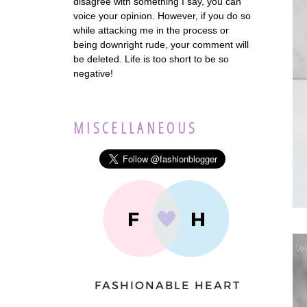
disagree with something I say, you can
voice your opinion. However, if you do so
while attacking me in the process or
being downright rude, your comment will
be deleted. Life is too short to be so
negative!
MISCELLANEOUS