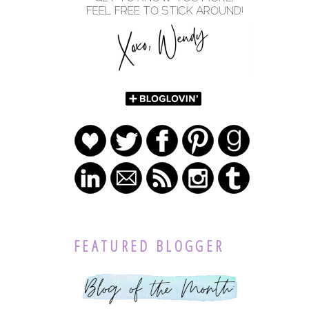
FEATURED BLOGGER