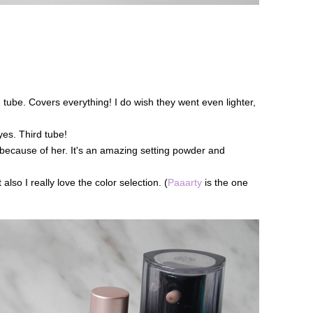
 tube. Covers everything! I do wish they went even lighter,
yes. Third tube!
because of her. It's an amazing setting powder and
so I really love the color selection. (
Paaarty
is the one