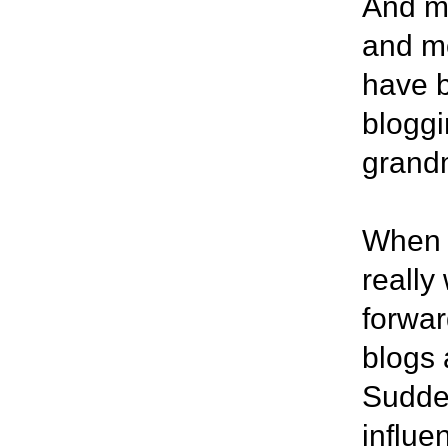
And mu
and mo
have b
bloggi
grandm
When I
really
forwar
blogs 
Sudden
influe