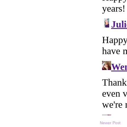
Newer Post