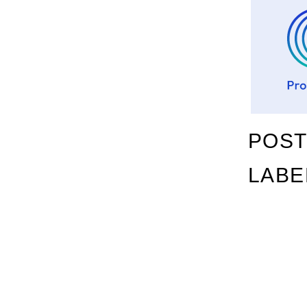
POST
LABE