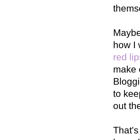
thems
Maybe 
how I
red lip
make 
Bloggi
to kee
out th
That's