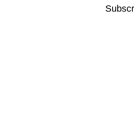
Subscr