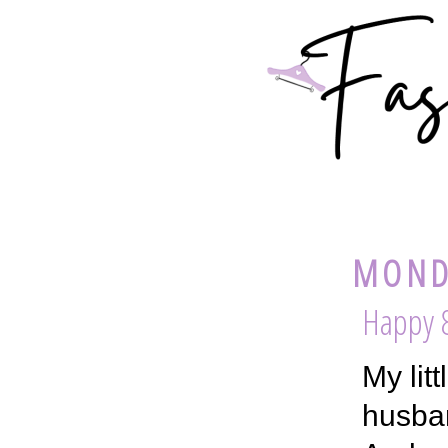
MONDA
Happy 8
My lit
husban