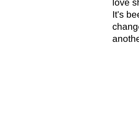
love s
It's b
change
anothe