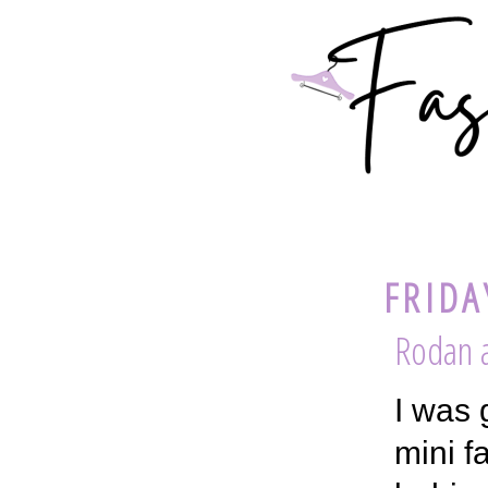
FRIDA
Rodan a
I was 
mini f