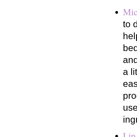
Mic
to 
hel
bed
and
a l
eas
pro
use
ing
Lip