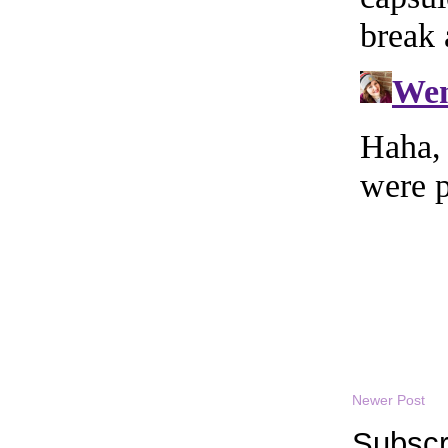
Newer Post
Subscr