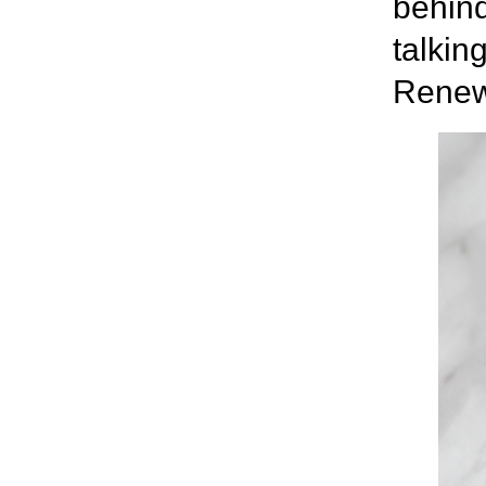
behind 
talkin
Renew