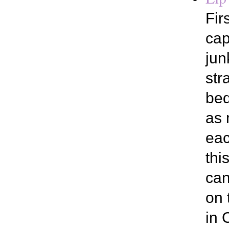
Fir
cap
jun
str
bed
as 
eac
thi
can
on 
in 