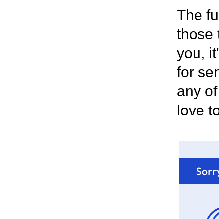
The fu
those 
you, i
for se
any of
love t