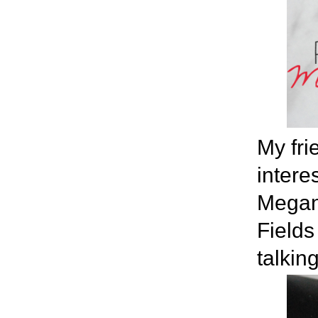
My fr
intere
Megan 
Fields
talkin