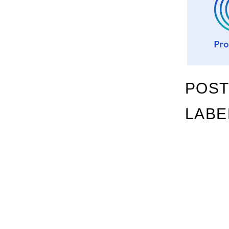
POST
LABE