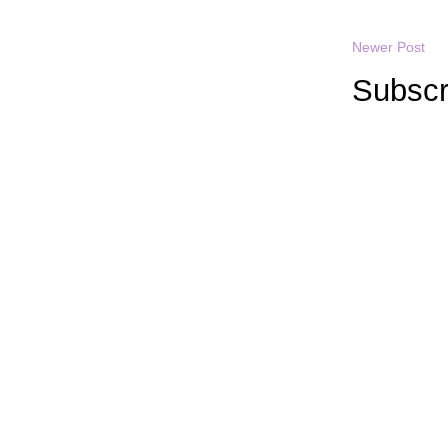
Newer Post
Subscr