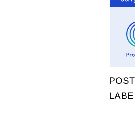
POST
LABE