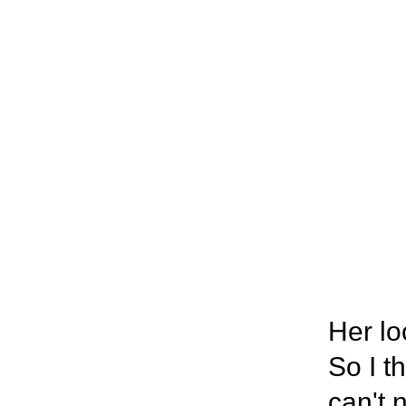
Her lo
So I t
can't 