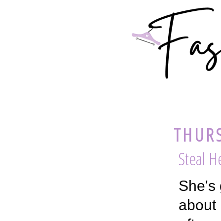
THURS
Steal H
She's 
about 