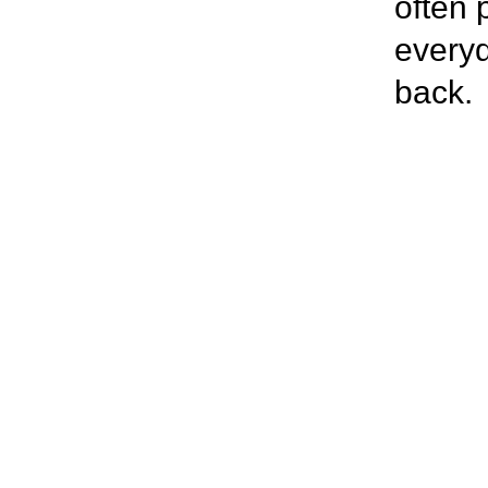
often 
everyd
back.