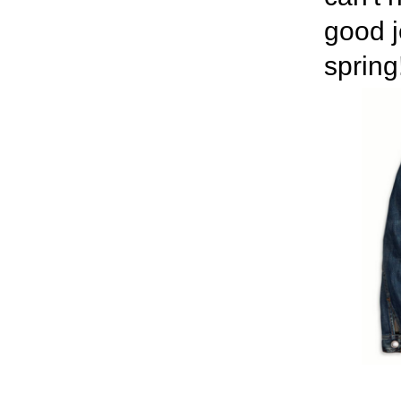
good j
spring