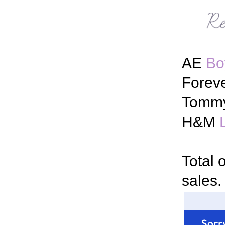
AE
Bo
Forev
Tommy
H&M
Total 
sales.