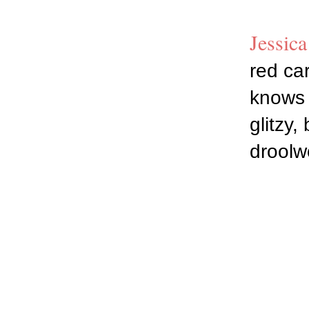
Jessica
red car
knows w
glitzy,
droolw