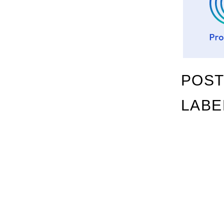
POST
LABE