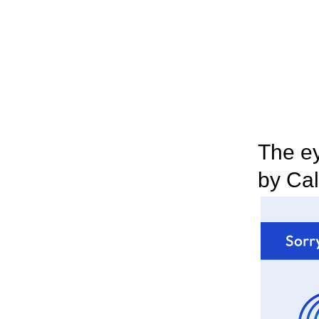
The ey
by Cal