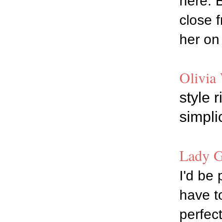
here. 
close 
her on 
Olivia 
style 
simpli
Lady G
I'd be 
have t
perfect