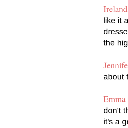
Irelan
like it
dresses
the hig
Jennif
about t
Emma W
don't t
it's a 