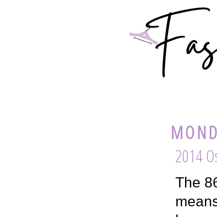
MOND
2014 Os
The 86
means 