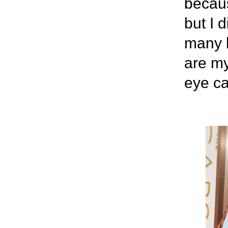
becaus
but I 
many l
are my
eye c