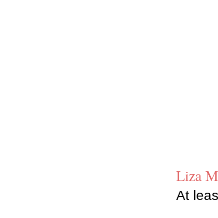
Liza M
At leas