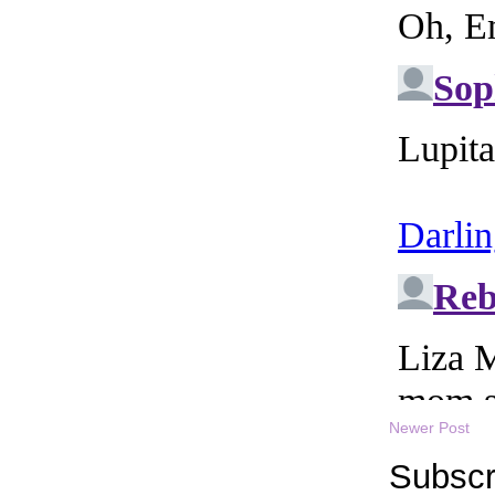
Newer Post
Subscr