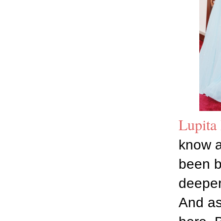
Lupita
know a
been b
deeper
And as