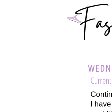
WEDNE
Current
Contin
I have