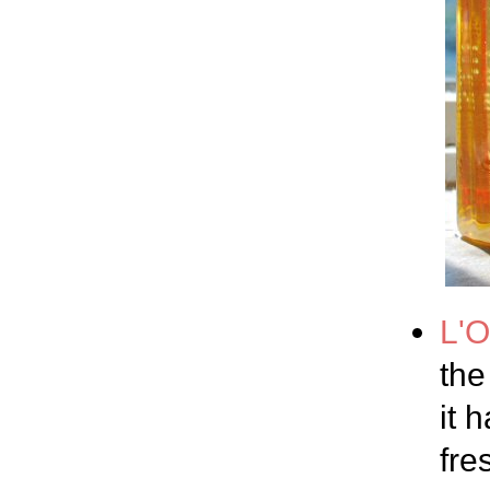
L'O
the
it 
fre