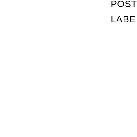
POST
LABE