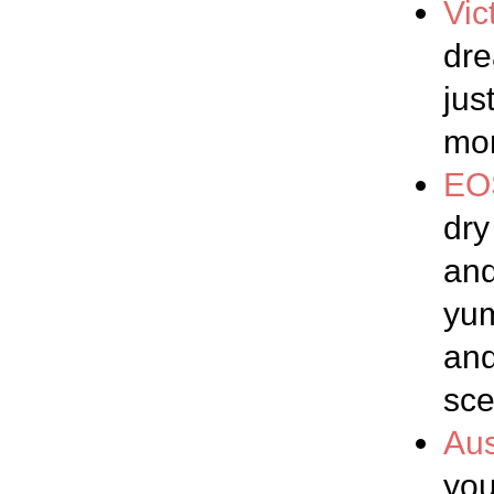
Vic
dre
jus
mon
EO
dry
and
yum
and
sce
Aus
you