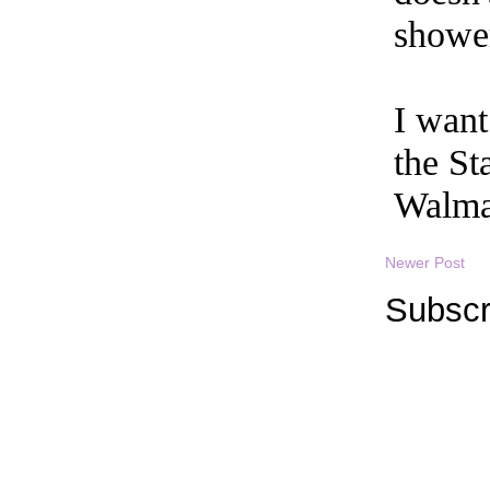
Newer Post
Subscr