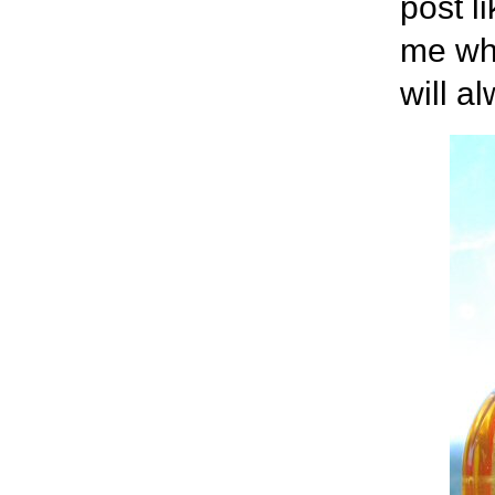
post l
me wha
will a