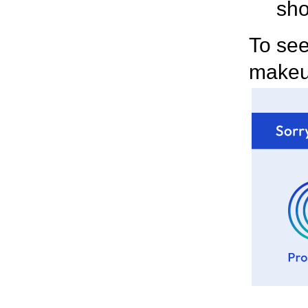
sho
To see
make