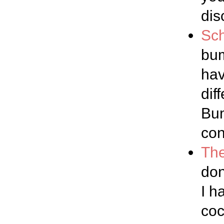
dis
Sch
bum
hav
dif
Bum
con
The
don
I h
coc