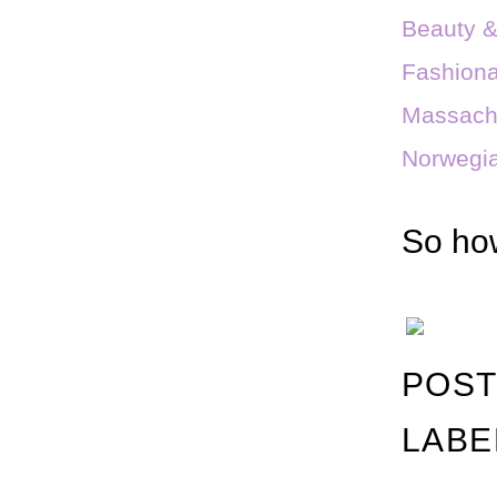
Beauty 
Fashiona
Massach
Norwegia
So how
POST
LABE