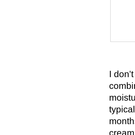
I don'
combin
moistu
typica
months
cream.