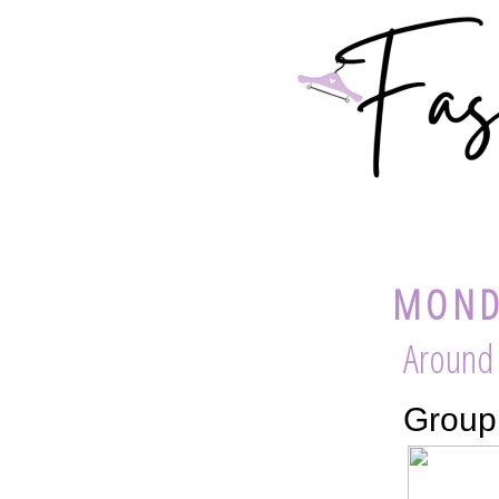
MONDA
Around
Group 