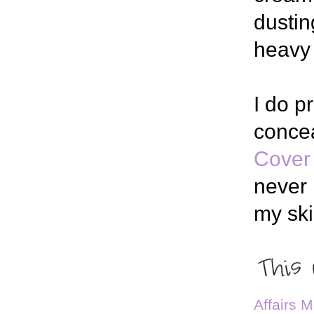
dustin
heavy 
I do p
conce
Cover
never 
my ski
Affairs 