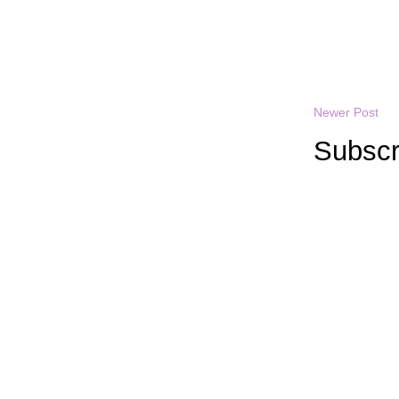
Newer Post
Subscr