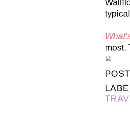
Wallfl
typica
What's
most. 
POST
LABE
TRAV