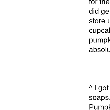
for the
did ge
store 
cupcak
pumpki
absolu
^ I go
soaps.
Pumpki