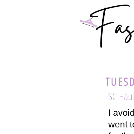
TUESD
SC Haul
I avoi
went t