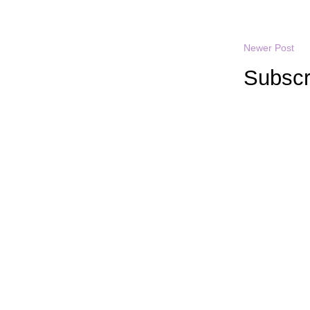
Newer Post
Subscr