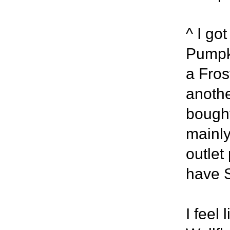
^ I go
Pumpk
a Fros
anothe
bought
mainly
outlet
have 
I feel