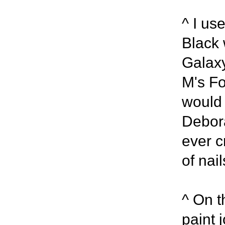
^ I use
Black 
Galaxy
M's Fo
would 
Debora
ever c
of nail
^ On t
paint j