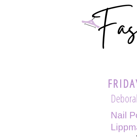
FRIDA
Deborah
Nail 
Lippm