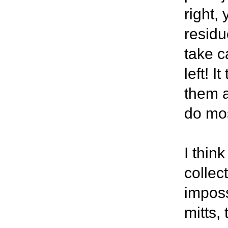
right, 
residu
take ca
left! I
them a
do mos
I think
collec
imposs
mitts,