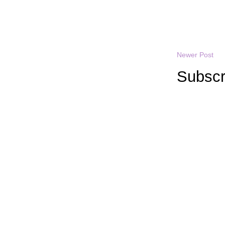
Newer Post
Subscr