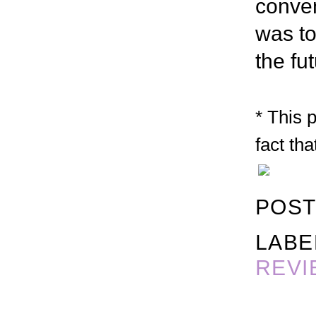
conven
was to
the fut
* This 
fact tha
POST
LABE
REVI