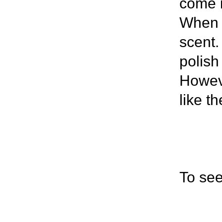
come i
When I
scent.
polish
Howeve
like t
To see