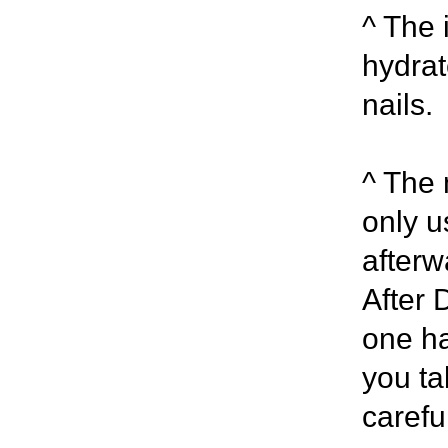
^ The 
hydrat
nails.
^ The m
only u
afterw
After 
one ha
you ta
carefu