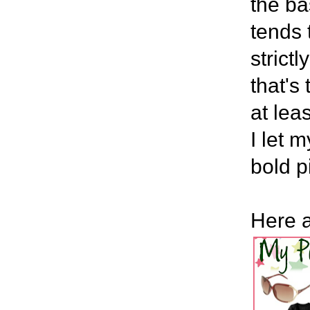
the ba
tends 
strict
that's
at lea
I let 
bold p
Here a