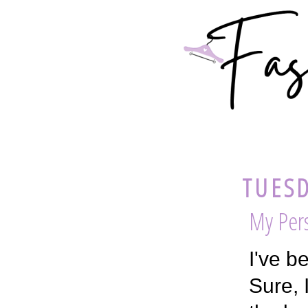
TUESD
My Pers
I've b
Sure, 