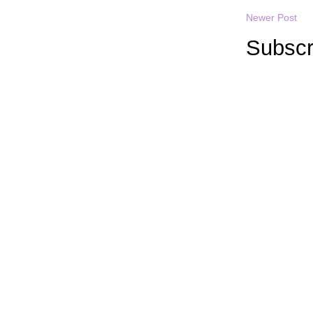
Newer Post
Subscr