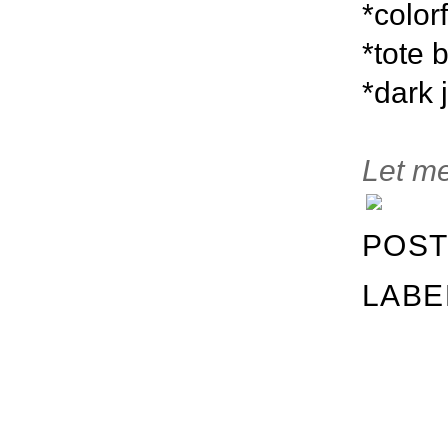
*color
*tote 
*dark 
Let me
POST
LABE