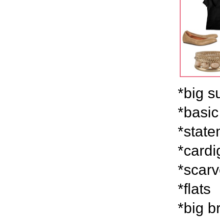
*big s
*basic
*stat
*card
*scar
*flats
*big b