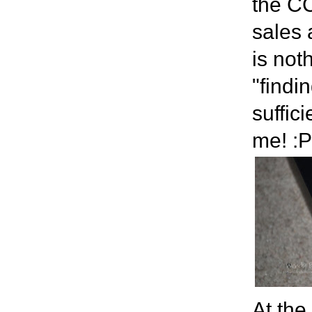
the CC
sales 
is not
"findi
suffic
me! :P
At the