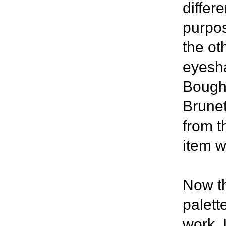
differ
purpos
the oth
eyesha
Bough 
Brunet
from t
item w
Now th
palett
work, 