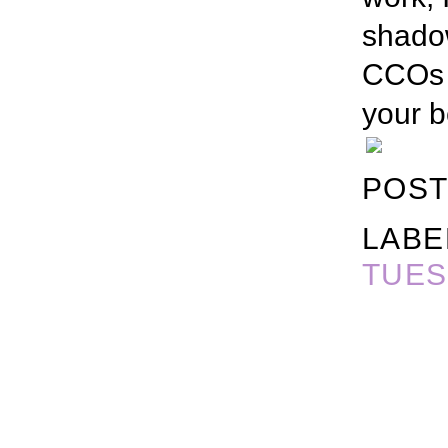
shado
CCOs (
your b
POST
LABE
TUES