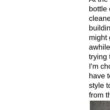
bottle
cleane
buildi
might 
awhile
trying
I'm ch
have t
style 
from t