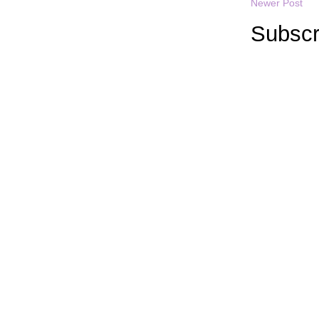
Newer Post
Subscr