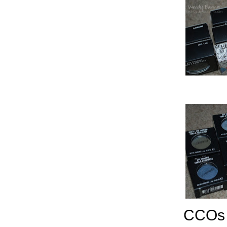
CCOs l