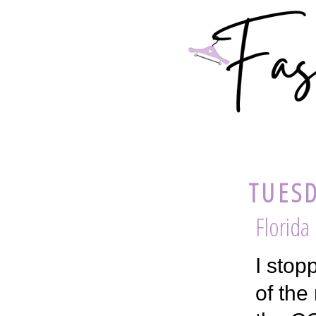
TUESD
Florida
I stop
of the