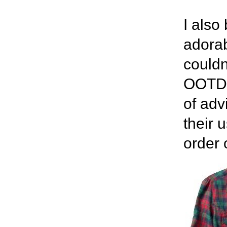
I also
adorab
couldn'
OOTD l
of adv
their 
order 