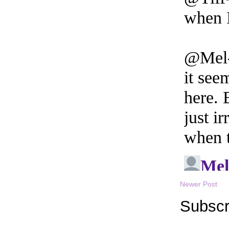
Newer Post
Subscr