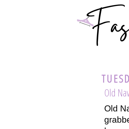
TUESD
Old Nav
Old Na
grabbe