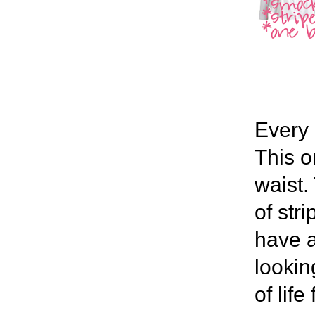
Every 
This o
waist.
of str
have a
lookin
of lif