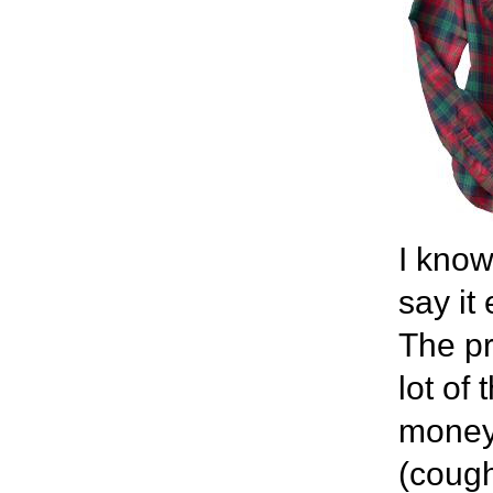
I know
say it
The pr
lot of
money 
(cough