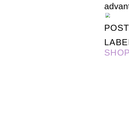
advant
POST
LABE
SHOP