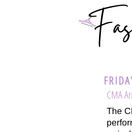
FRIDA
CMA Arr
The CM
perfor