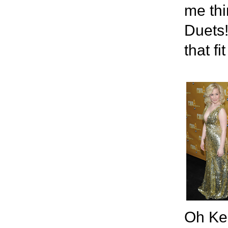
me thi
Duets!
that fit
Oh Kel