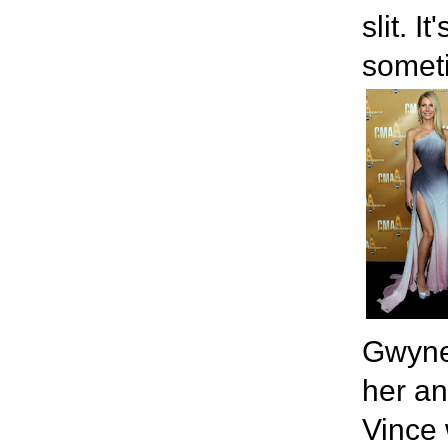
slit. 
somet
Gwyne
her an
Vince 