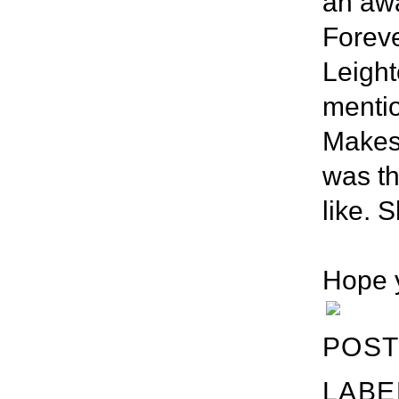
an awa
Foreve
Leight
mentio
Makes
was th
like. S
Hope y
POST
LABE