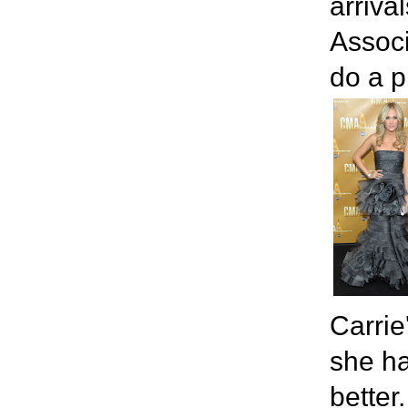
arriva
Associ
do a p
Carrie
she ha
better