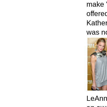
make '
offere
Kather
was no
LeAnn,