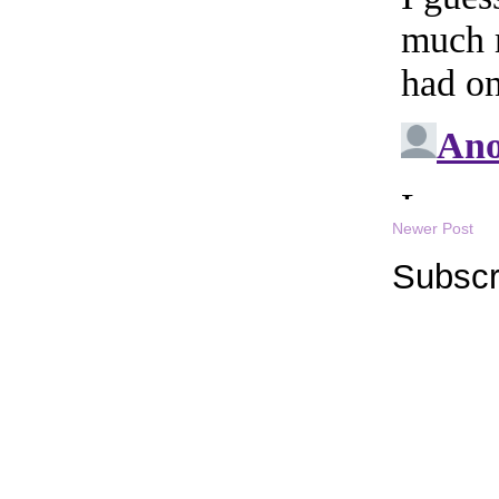
Newer Post
Subscr