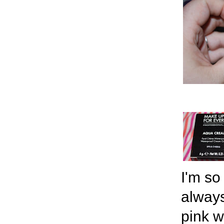
I'm so
always
pink w