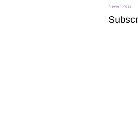
Newer Post
Subscr