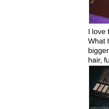
I love
What I
bigger
hair, 