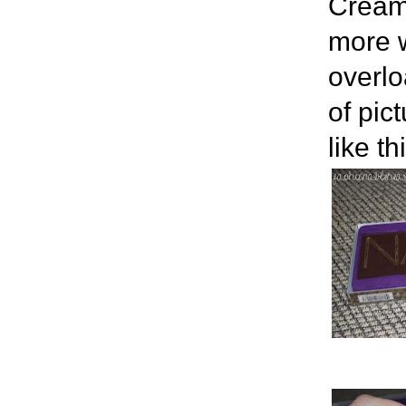
Cream.
more w
overlo
of pic
like th