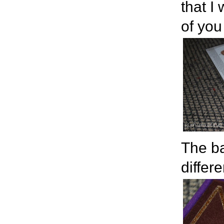
that I
of you
The ba
differe