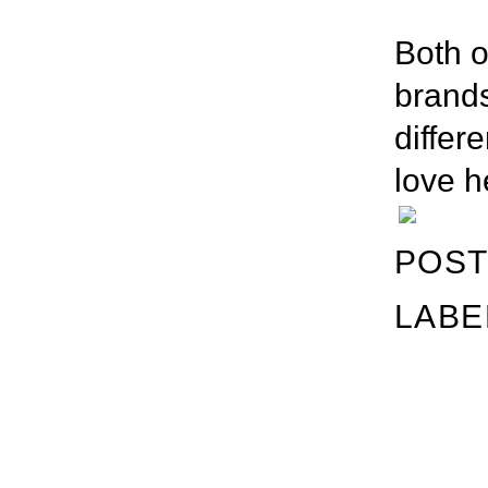
Both o
brands
differe
love h
POST
LABE