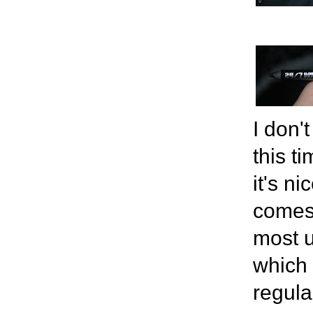
I don'
this t
it's n
comes 
most u
which 
regula