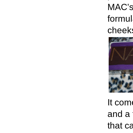
MAC's
formul
cheeks
It com
and a 
that c