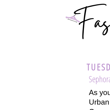
TUESD
Sephor
As you
Urban 