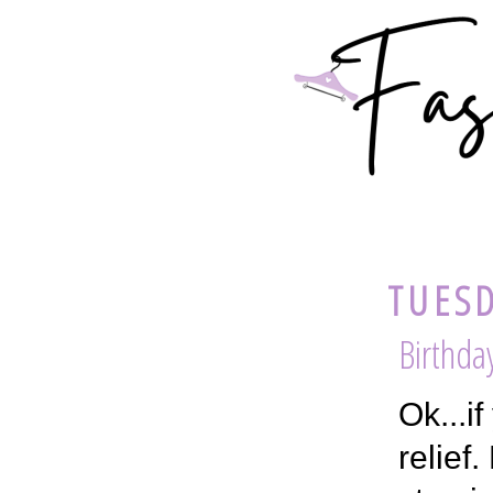
TUESD
Birthda
Ok...i
relief.