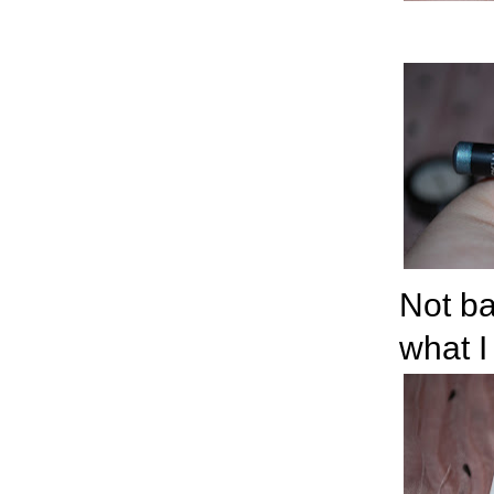
Not ba
what I