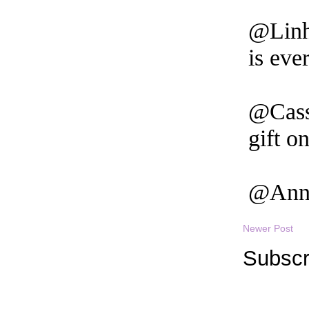
Newer Post
Subscr