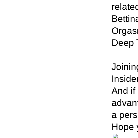
related
Bettin
Orgasm
Deep 
Joini
Inside
And if
advant
a pers
Hope y