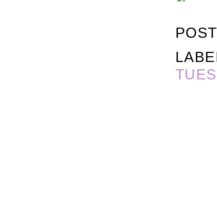
POST
LABE
TUES