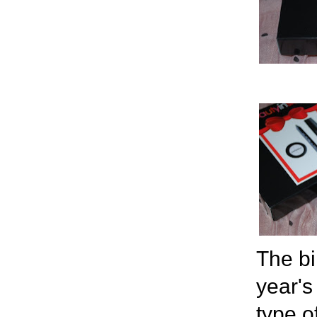
The bi
year's
type of