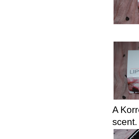
A Korr
scent.