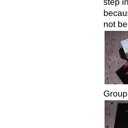
step i
becaus
not be
Group 