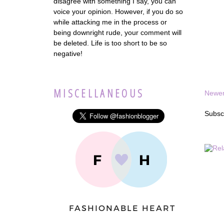
disagree with something I say, you can
voice your opinion. However, if you do so
while attacking me in the process or
being downright rude, your comment will
be deleted. Life is too short to be so
negative!
MISCELLANEOUS
Newer
Subsc