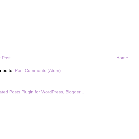
 Post
Home
ribe to:
Post Comments (Atom)