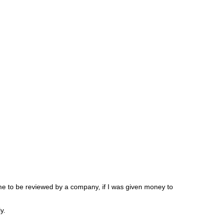
 me to be reviewed by a company, if I was given money to
y.