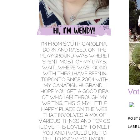
Vot
POST
LABE