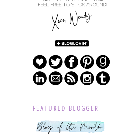
FEATURED BLOGGER