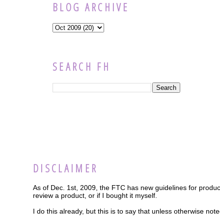
BLOG ARCHIVE
SEARCH FH
DISCLAIMER
As of Dec. 1st, 2009, the FTC has new guidelines for product
review a product, or if I bought it myself.
I do this already, but this is to say that unless otherwise n