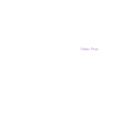
Older Post