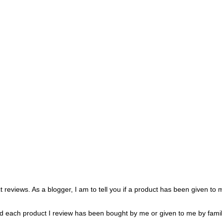
 reviews. As a blogger, I am to tell you if a product has been given to
oted each product I review has been bought by me or given to me by famil