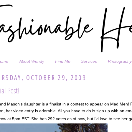
ome
About Wendy
Find Me
Services
Photography
RSDAY, OCTOBER 29, 2009
ial Post!
end Mason's daughter is a finalist in a contest to appear on Mad Men!
n, her video entry is adorable. All you have to do is sign up with an em
ow at 5pm EST. She has 292 votes as of now, but I'd love to see her ge