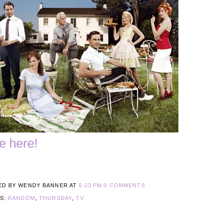
e here!
ED BY WENDY BANNER
AT
6:23 PM
0 COMMENTS
LS:
RANDOM
,
THURSDAY
,
TV