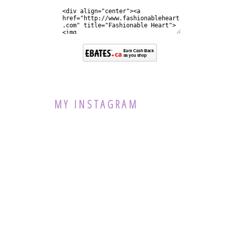
MY INSTAGRAM