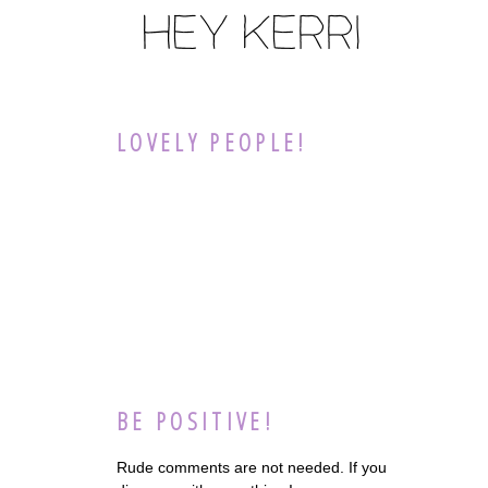
LOVELY PEOPLE!
BE POSITIVE!
Rude comments are not needed. If you