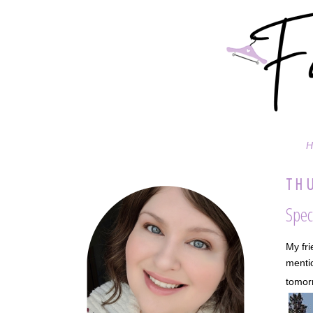
H
THU
Spec
My fri
mentio
tomorr