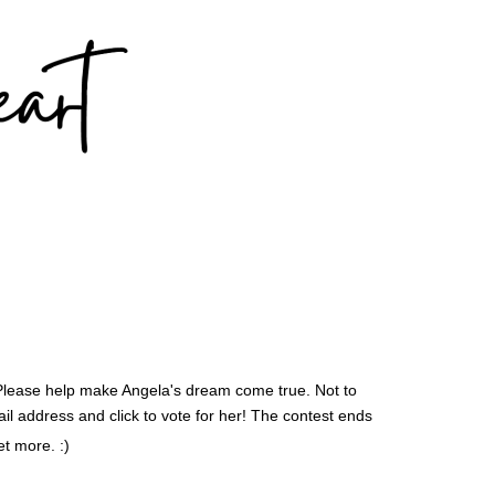
 Please help make Angela's dream come true. Not to
ail address and click to vote for her! The contest ends
t more. :)