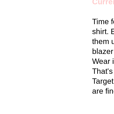
Curren
Time f
shirt.
them u
blazer
Wear i
That's
Target
are fi