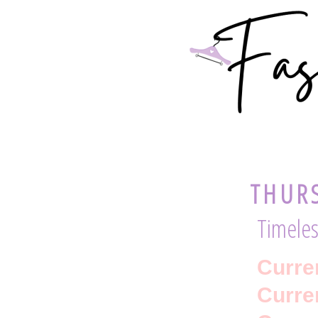
THURS
Timeles
Curre
Curren