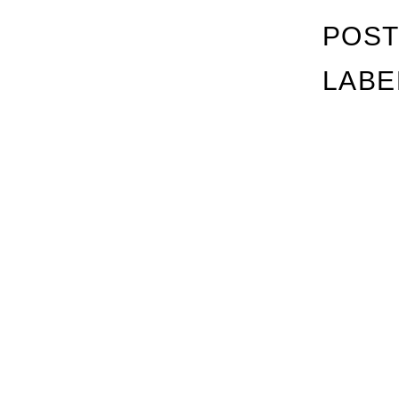
POST
LABE