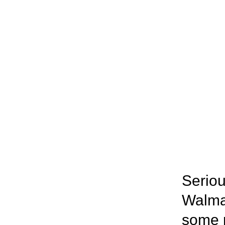
Seriou
Walmar
some r