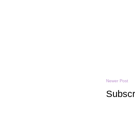
Newer Post
Subscr