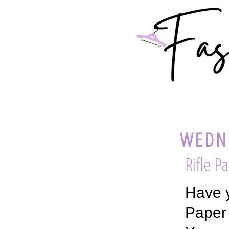
WEDNE
Rifle P
Have y
Paper 