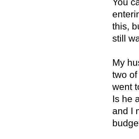
You ca
enteri
this, 
still 
My hus
two of
went t
Is he 
and I 
budget 