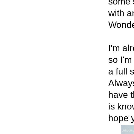
some s
with 
Wonde
I'm al
so I'm
a full
Always
have t
is know
hope y