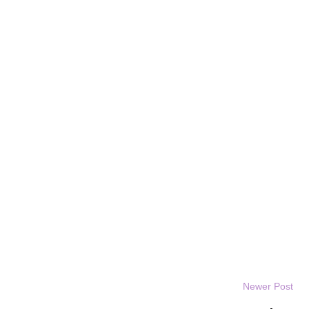
Newer Post