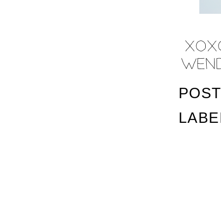
POST
LABE