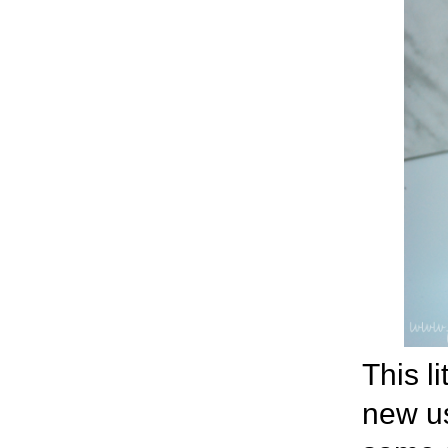
This li
new use