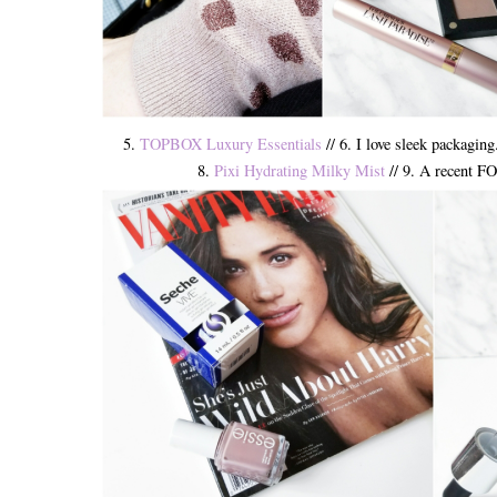
5.
TOPBOX Luxury Essentials
// 6. I love sleek packaging
8.
Pixi Hydrating Milky Mist
// 9. A recent FO