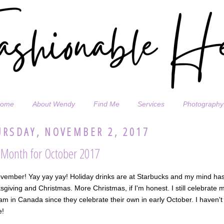
ome
About Wendy
Find Me
Services
Photography
RSDAY, NOVEMBER 2, 2017
aMonth for October 2017
ovember! Yay yay yay! Holiday drinks are at Starbucks and my mind has
giving and Christmas. More Christmas, if I'm honest. I still celebrate 
 am in Canada since they celebrate their own in early October. I haven't
e!