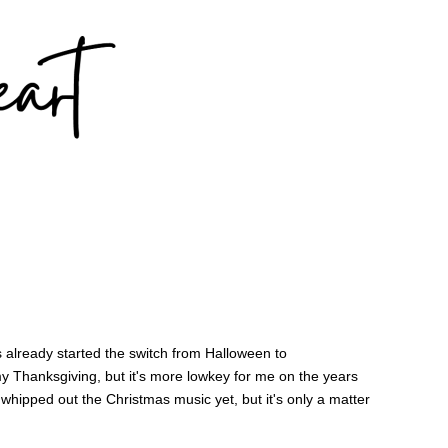
 already started the switch from Halloween to
my Thanksgiving, but it's more lowkey for me on the years
 whipped out the Christmas music yet, but it's only a matter