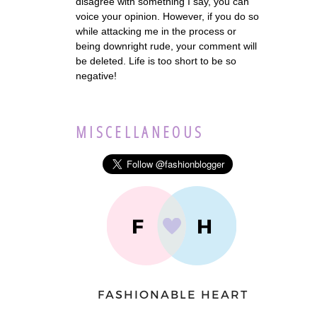
disagree with something I say, you can
voice your opinion. However, if you do so
while attacking me in the process or
being downright rude, your comment will
be deleted. Life is too short to be so
negative!
MISCELLANEOUS