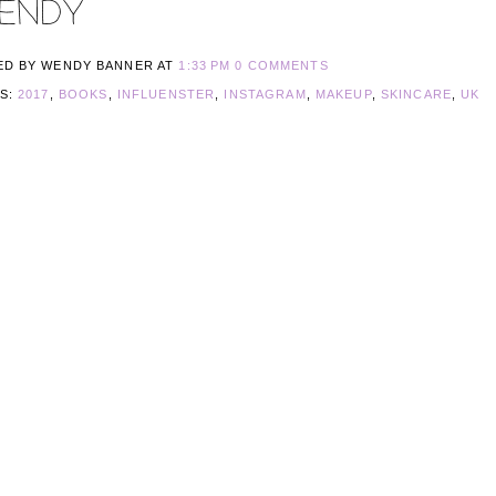
ED BY WENDY BANNER
AT
1:33 PM
0 COMMENTS
LS:
2017
,
BOOKS
,
INFLUENSTER
,
INSTAGRAM
,
MAKEUP
,
SKINCARE
,
UK