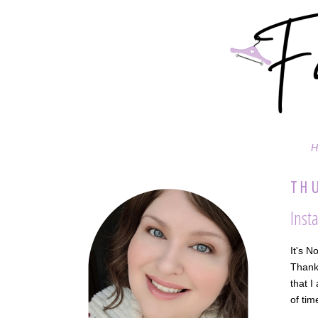
H
THU
Inst
It's N
Thanks
that I
of tim