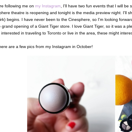
're following me on
my Instagram
, I'll have two fun events that I will 
here theatre is reopening and tonight is the media preview night. I'll sh
rk) begins. I have never been to the Cinesphere, so I'm looking forward
e grand opening of a Giant Tiger store. I love Giant Tiger, so it was a pl
 interested in traveling to Toronto or live in the area, these might intere
here are a few pics from my Instagram in October!