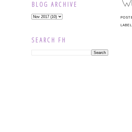
BLOG ARCHIVE
POST
LABE
SEARCH FH