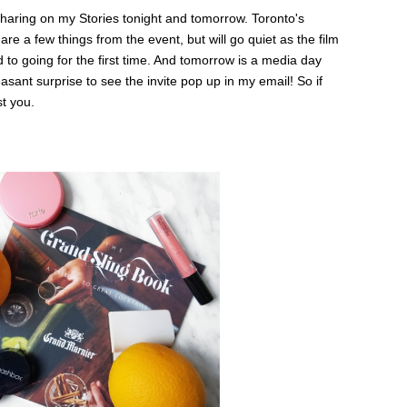
be sharing on my Stories tonight and tomorrow. Toronto's
are a few things from the event, but will go quiet as the film
 to going for the first time. And tomorrow is a media day
easant surprise to see the invite pop up in my email! So if
st you.