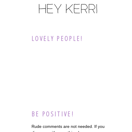
LOVELY PEOPLE!
BE POSITIVE!
Rude comments are not needed. If you