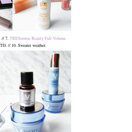
. // 7.
TRESemme Beauty-Full Volume
TD. // 10. Sweater weather.