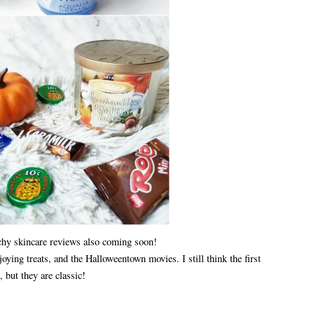
chy skincare reviews also coming soon!
joying treats, and the Halloweentown movies. I still think the first
, but they are classic!