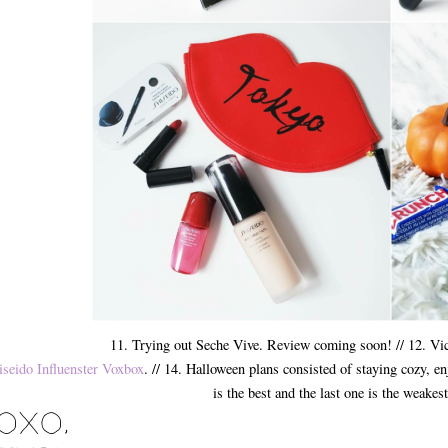
11. Trying out Seche Vive. Review coming soon! // 12. Vi
iseido Influenster Voxbox
. // 14. Halloween plans consisted of staying cozy, en
is the best and the last one is the weakest