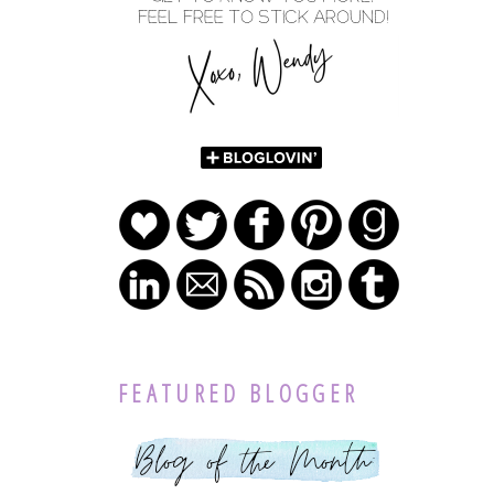
FEATURED BLOGGER