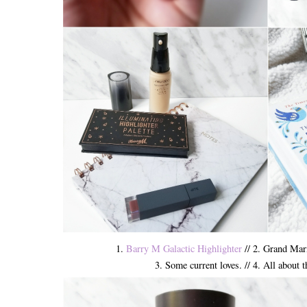
1.
Barry M Galactic Highlighter
// 2. Grand Mar
3. Some current loves. // 4. All about 