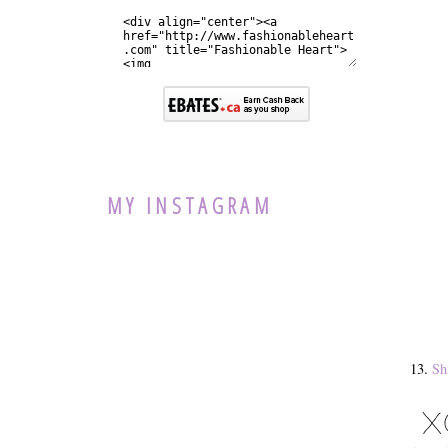
MY INSTAGRAM
13.
Sh