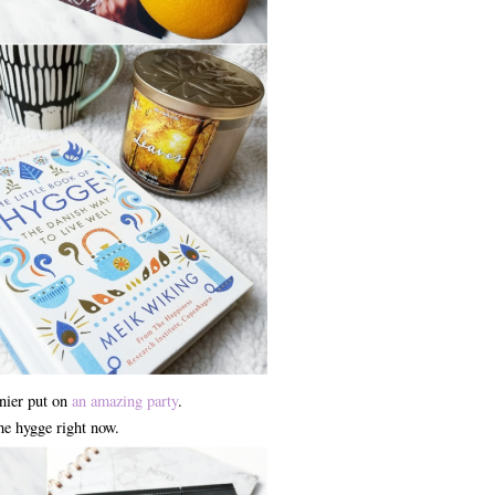
nier put on
an amazing party
.
the hygge right now.