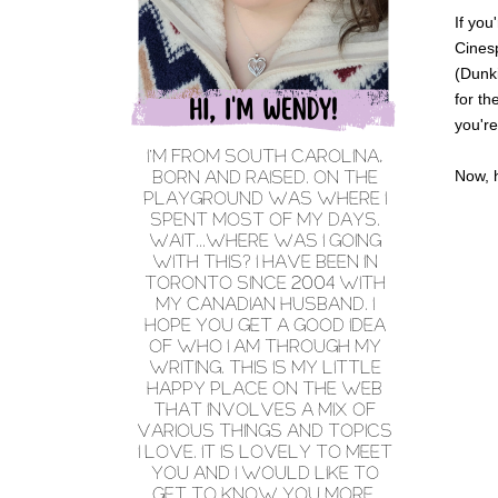
If you
Cinesp
(Dunki
for th
you're
Now, 