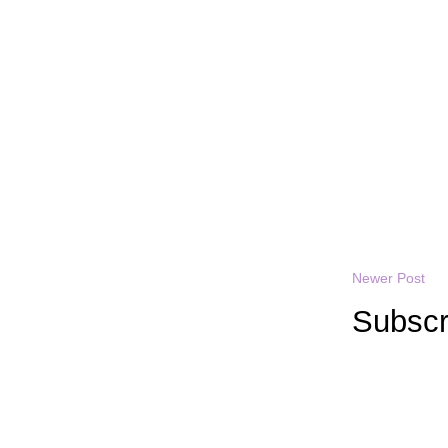
Newer Post
Subscr