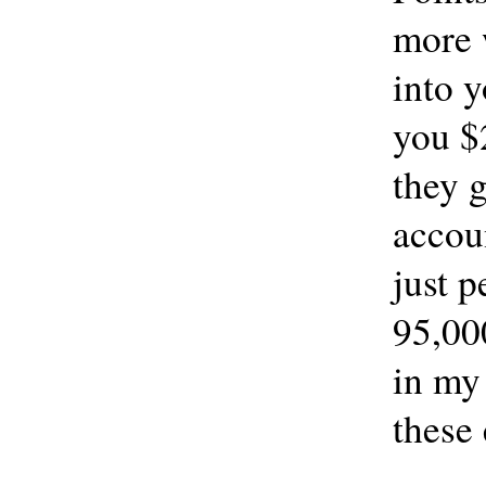
more 
into 
you $
they 
accoun
just p
95,00
in my
these 