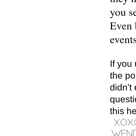
you se
Even b
events
If you
the po
didn't
questi
this h