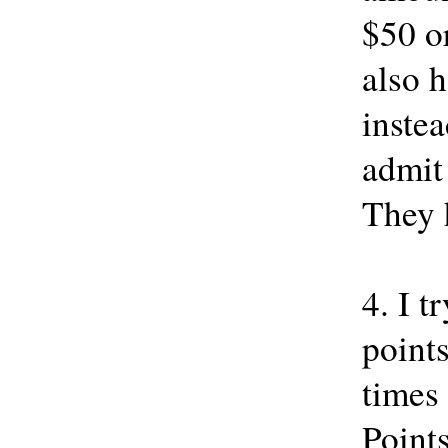
$50 or
also h
instea
admit
They h
4. I t
points
times
Points