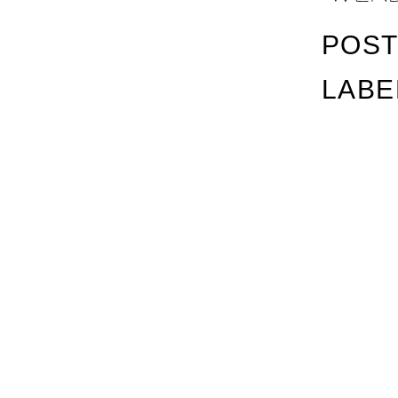
POST
LABE