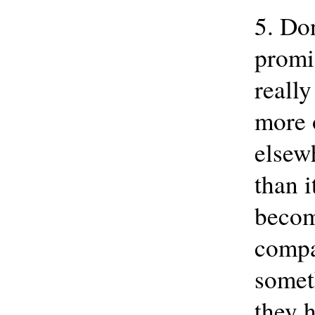
5. Don
promis
really
more 
elsew
than i
becom
compa
somet
they 