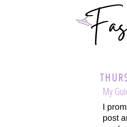
THURS
My Gui
I prom
post a