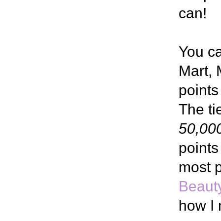
can!
You c
Mart, 
points
The ti
50,000
points
most p
Beaut
how I 