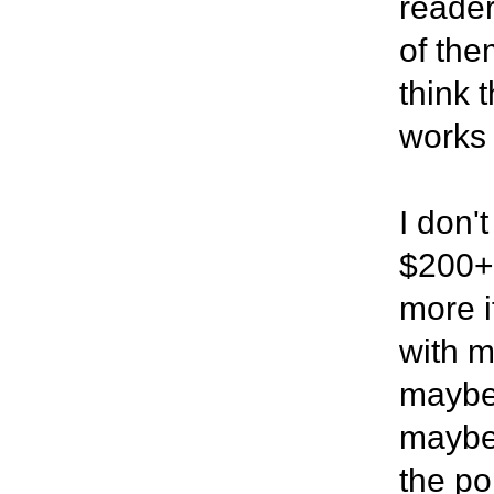
reader
of the
think 
works 
I don'
$200+ 
more i
with m
maybe 
maybe 
the po