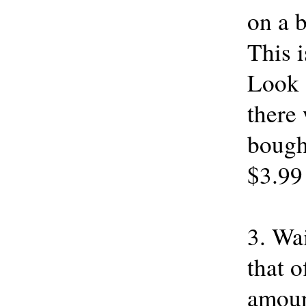
on a b
This 
Look 
there 
bought
$3.99
3. Wa
that o
amount