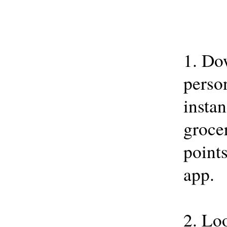
1. Do
person
instan
grocer
points
app.
2. Loo