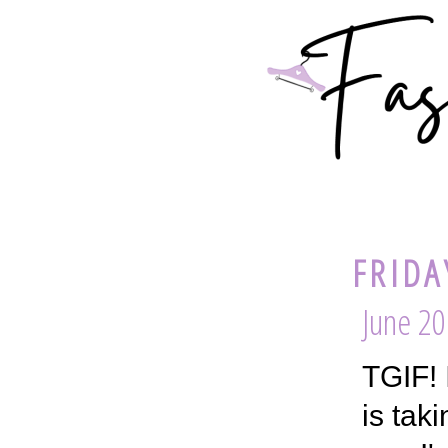
FRIDA
June 20
TGIF! 
is tak