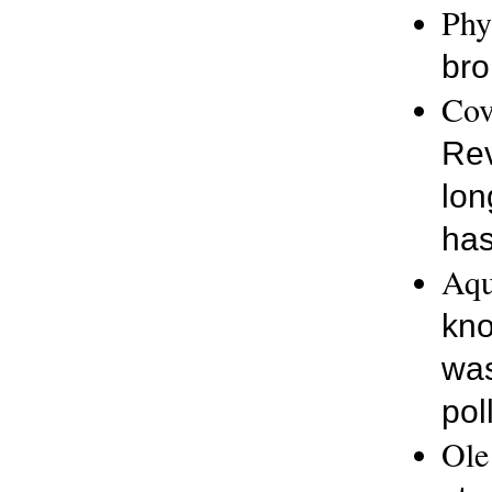
Phy
bro
Cov
Rev
lon
has
Aqu
kno
was
pol
Ole