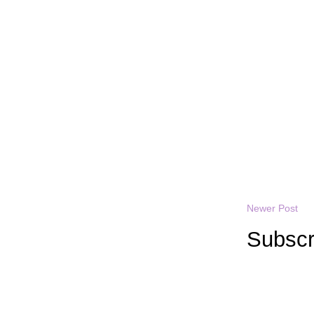
Newer Post
Subscr