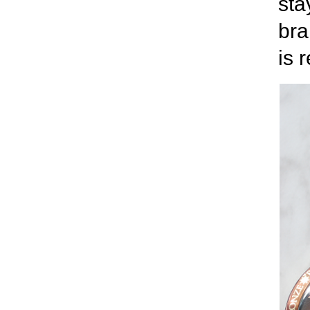
sta
bra
is 