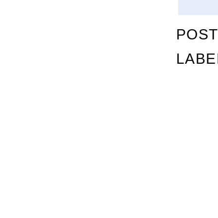
POST
LABE