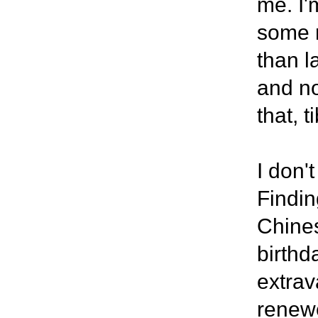
me. I'
some r
than l
and no
that, t
I don'
Findin
Chines
birthd
extrav
renewe