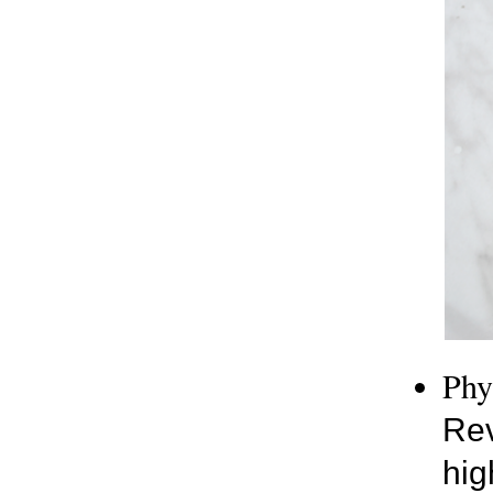
Phy
Rev
hig