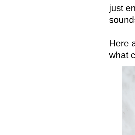
just e
sounds
Here a
what c