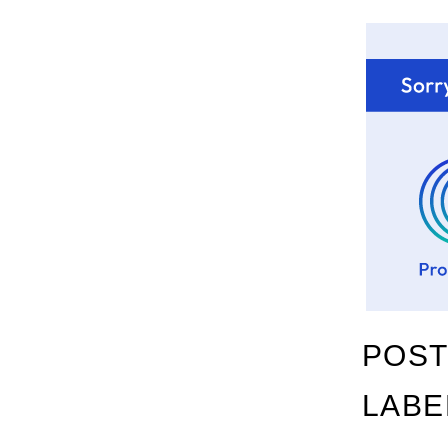
POST
LABE