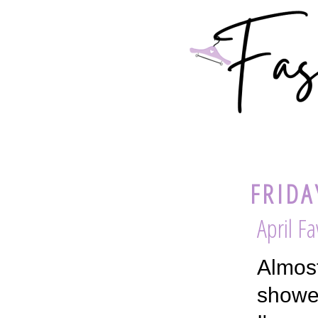
FRIDA
April Fa
Almost
shower