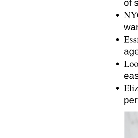
of 
NYC
war
Ess
age
Loo
eas
Eli
per