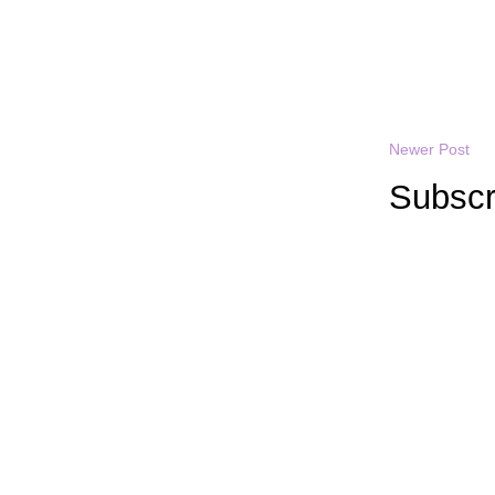
Newer Post
Subscr