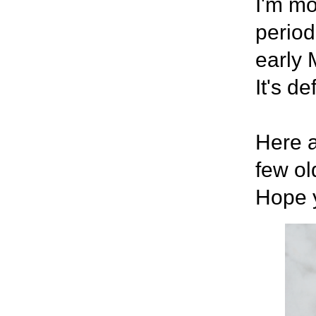
I'm mo
period
early 
It's de
Here a
few ol
Hope y