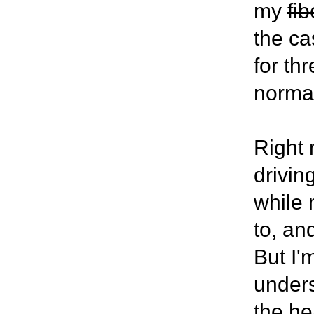
my
fi
the ca
for th
norma
Right 
drivin
while 
to, an
But I'
unders
the he