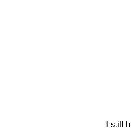
I stil