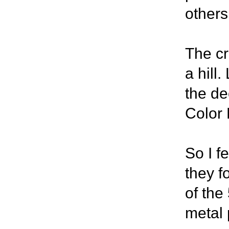
others
The cre
a hill.
the de
Color 
So I f
they f
of the
metal 