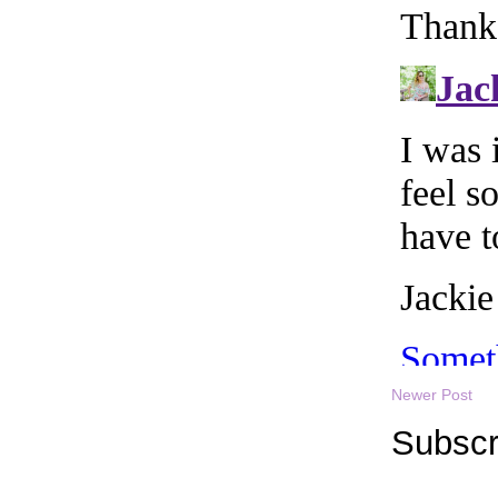
Newer Post
Subscr