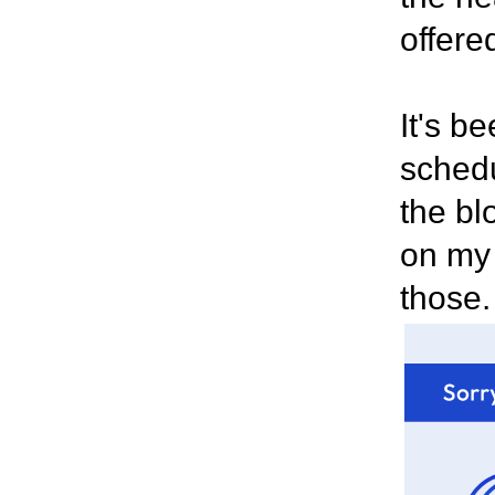
offere
It's b
schedu
the blo
on my 
those.