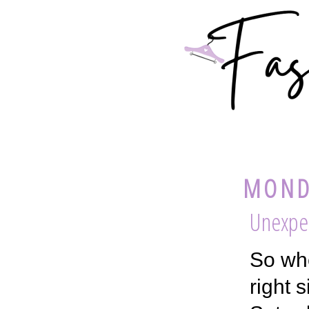
MONDA
Unexpe
So whe
right 