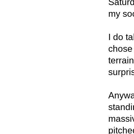
Saturd
my soc
I do t
chose 
terrai
surpri
Anywa
standi
massiv
pitche