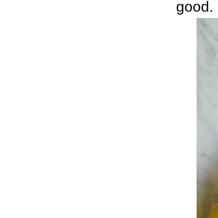
good.