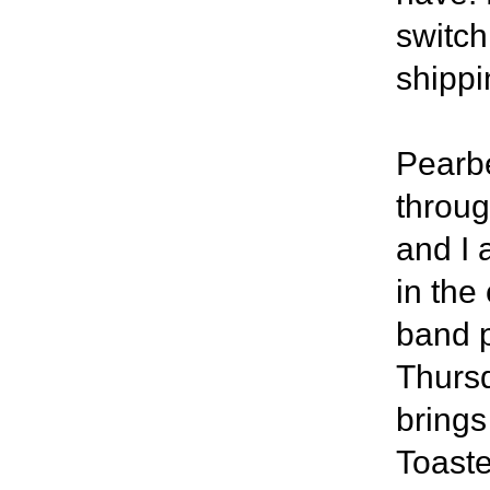
switch
shippi
Pearbe
throug
and I 
in the
band p
Thursd
brings
Toast