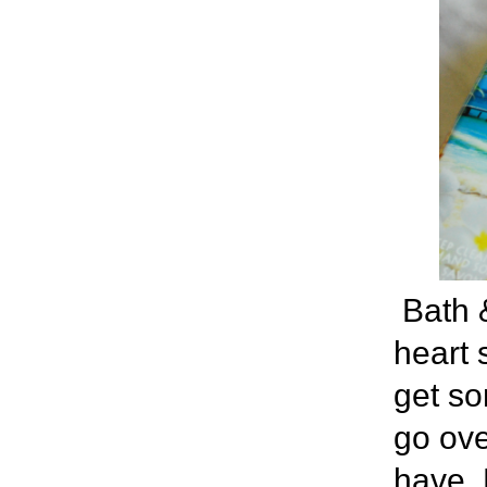
Bath 
heart 
get so
go ove
have. 