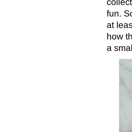
collec
fun. S
at lea
how th
a smal