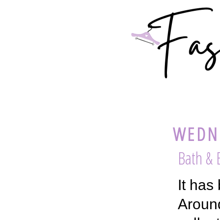
WEDNE
Bath &
It has
Around