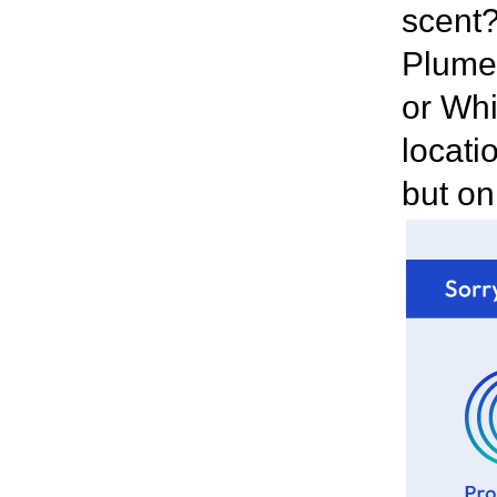
scent?
Plumer
or Whi
locatio
but on