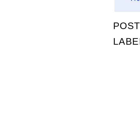
POST
LABE