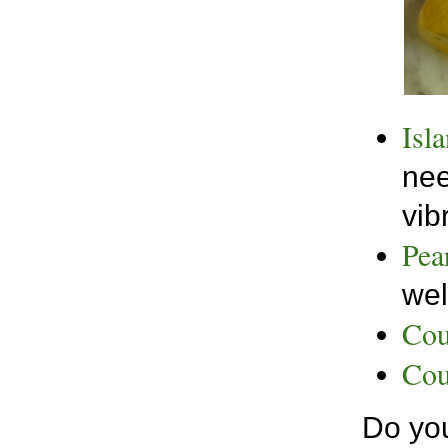
Isl
nee
vib
Pea
wel
Cou
Cou
Do you