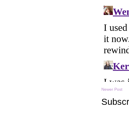
Newer Post
Subscr