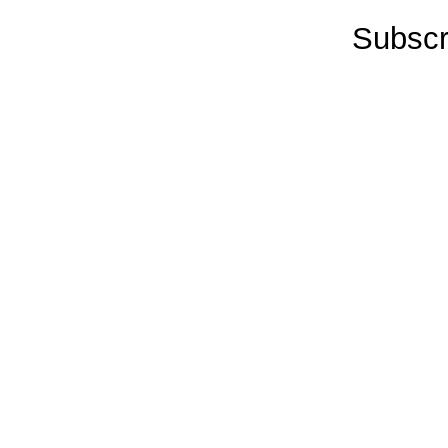
Subscr