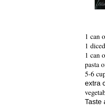
1 can 
1 dice
1 can o
pasta o
5-6 cup
extra 
vegetab
Taste 