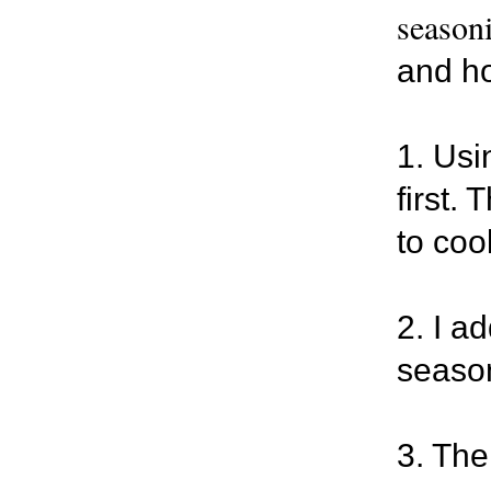
seasoni
and hot
1. Usi
first.
to cook
2. I a
season
3. The