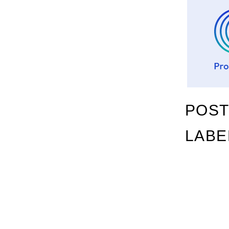
POST
LABE