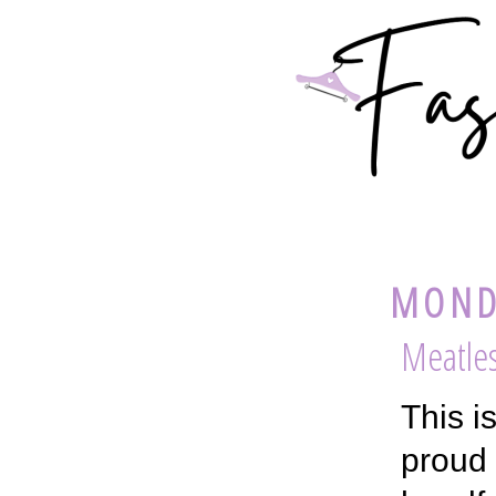
MONDA
Meatle
This i
proud 