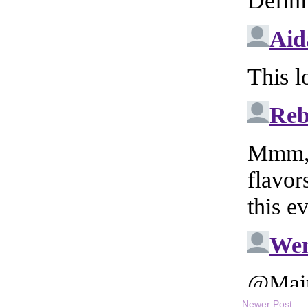
Newer Post