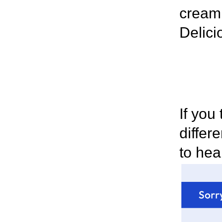
cream 
Delici
If you
differ
to hea