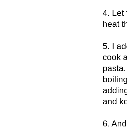
4. Let
heat t
5. I ad
cook a
pasta.
boilin
adding
and ke
6. And