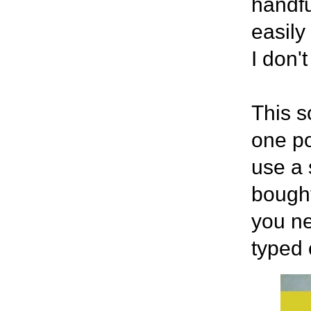
handfu
easily
I don'
This s
one po
use a 
bought
you ne
typed 