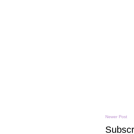
Newer Post
Subscr