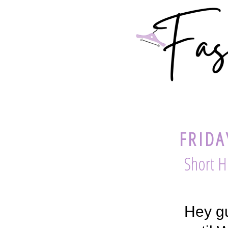
FRIDA
Short H
Hey gu