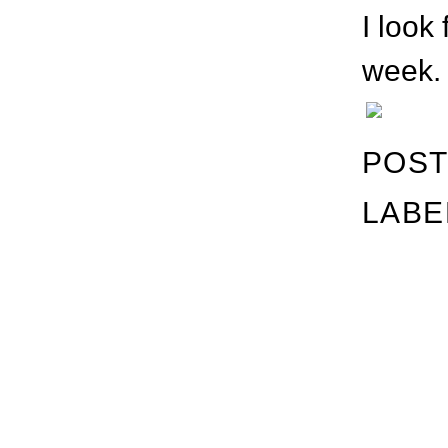
I look
week. 
POST
LABE