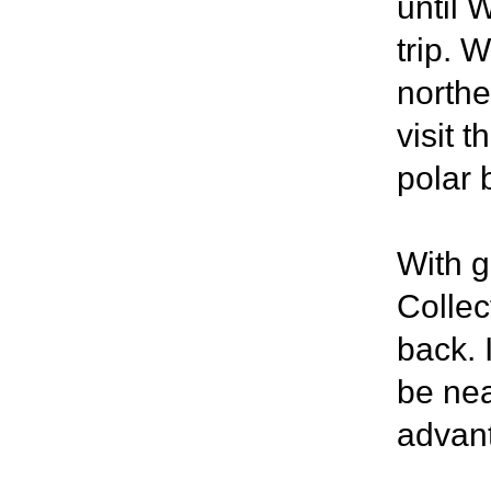
until 
trip. 
northe
visit 
polar 
With g
Collec
back. I
be nea
advant