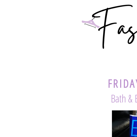
FRIDA
Bath & 