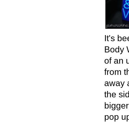
It's b
Body W
of an 
from t
away a
the si
bigger
pop u