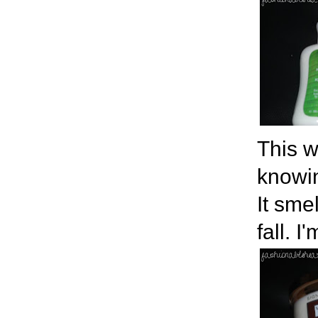
This w
knowin
It sme
fall. I