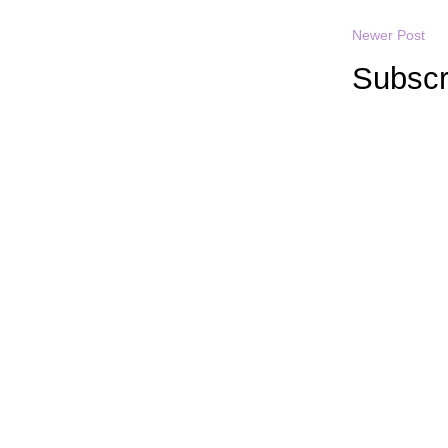
Newer Post
Subscr