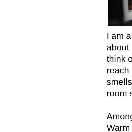
I am a
about 
think 
reach 
smells
room 
Among 
Warm V