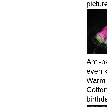
pictur
Anti-b
even k
Warm V
Cotton
birthd