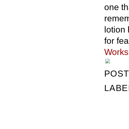
one th
rememb
lotion 
for fe
Works
POST
LABE