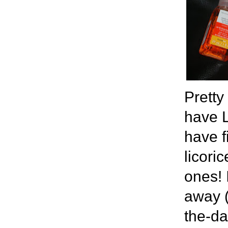
Pretty
have L
have f
licori
ones! 
away (
the-da