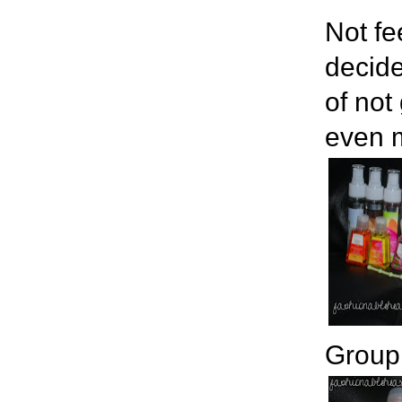
Not fe
decide
of not
even m
Group 