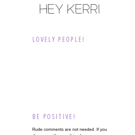
LOVELY PEOPLE!
BE POSITIVE!
Rude comments are not needed. If you