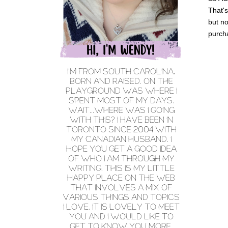
That'
but no
purch