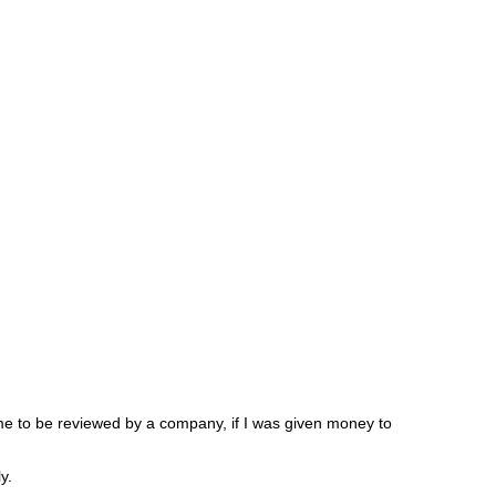
 me to be reviewed by a company, if I was given money to
y.