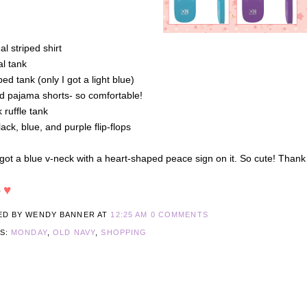
eal striped shirt
al tank
iped tank (only I got a light blue)
id pajama shorts- so comfortable!
k ruffle tank
lack, blue, and purple flip-flops
 got a blue v-neck with a heart-shaped peace sign on it. So cute! Tha
♥
O
ED BY WENDY BANNER
AT
12:25 AM
0 COMMENTS
LS:
MONDAY
,
OLD NAVY
,
SHOPPING