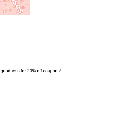
nk goodness for 20% off coupons!