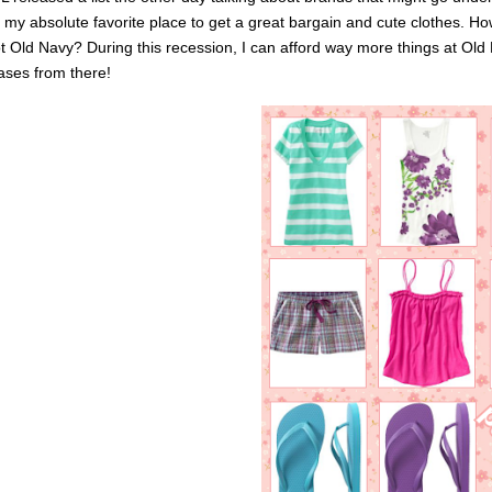
s my absolute favorite place to get a great bargain and cute clothes.
t Old Navy? During this recession, I can afford way more things at Old 
ases from there!