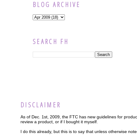
BLOG ARCHIVE
SEARCH FH
DISCLAIMER
As of Dec. 1st, 2009, the FTC has new guidelines for product
review a product, or if I bought it myself.
I do this already, but this is to say that unless otherwise n