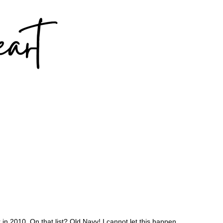
in 2010. On that list? Old Navy! I cannot let this happen.