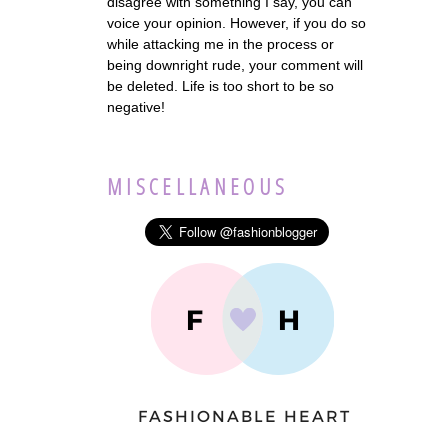
disagree with something I say, you can
voice your opinion. However, if you do so
while attacking me in the process or
being downright rude, your comment will
be deleted. Life is too short to be so
negative!
MISCELLANEOUS