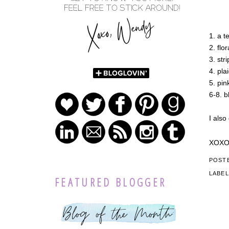
1. a t
2. flor
3. str
4. pla
5. pin
6-8. b
I also
XOX
POST
LABE
FEATURED BLOGGER