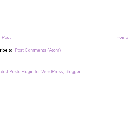
 Post
Home
ribe to:
Post Comments (Atom)