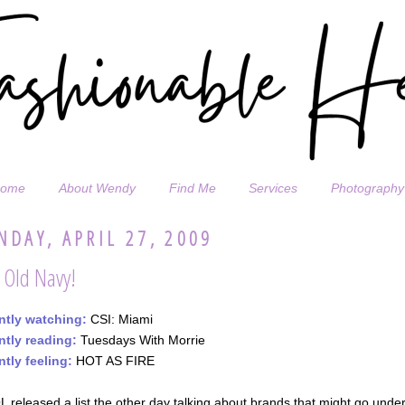
ome
About Wendy
Find Me
Services
Photography
DAY, APRIL 27, 2009
 Old Navy!
ntly watching:
CSI: Miami
ntly reading:
Tuesdays With Morrie
ntly feeling:
HOT AS FIRE
 released a list the other day talking about brands that might go under 