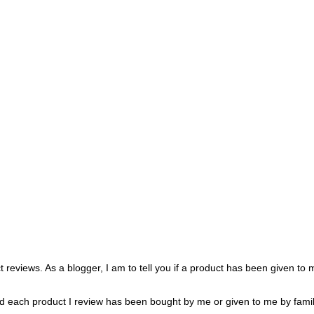
 reviews. As a blogger, I am to tell you if a product has been given to
oted each product I review has been bought by me or given to me by famil