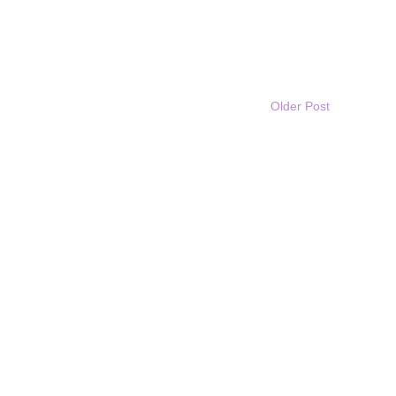
Older Post