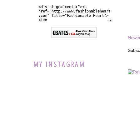
Newer
Subsc
MY INSTAGRAM