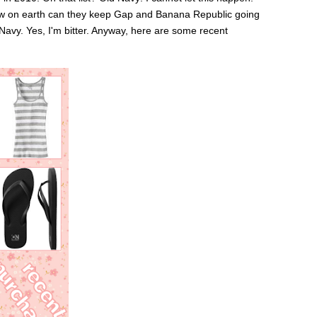
 How on earth can they keep Gap and Banana Republic going
Navy. Yes, I'm bitter. Anyway, here are some recent