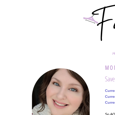
H
MON
Save
Curre
Curre
Curre
So AOL